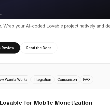
ue. Wrap your AI-coded
Lovable
project natively and d
h Review
Read the Docs
ow Wanilla Works
Integration
Comparison
FAQ
Lovable
for Mobile Monetization