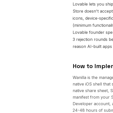
Lovable lets you shi
Store doesn't accept
icons, device-specifi
(minimum functionality
Lovable founder spen
3 rejection rounds be
reason AI-built apps 
How to Impl
Wanilla is the manag
native iOS shell that 
native share sheet, S
manifest from your 
Developer account, a
24-48 hours of submi