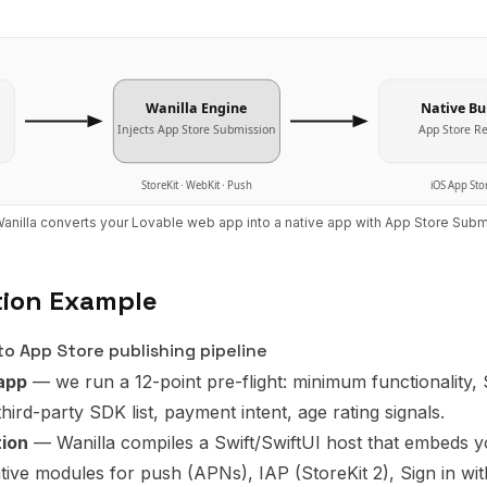
Wanilla Engine
Native Bu
Injects
App Store Submission
App Store R
StoreKit · WebKit · Push
iOS App Sto
anilla converts your
Lovable
web app into a native app with
App Store Subm
tion Example
o App Store publishing pipeline
app
— we run a 12-point pre-flight: minimum functionality,
third-party SDK list, payment intent, age rating signals.
tion
— Wanilla compiles a Swift/SwiftUI host that embeds y
ve modules for push (APNs), IAP (StoreKit 2), Sign in wi