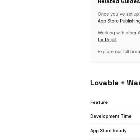
Related Guides
Once you've set u
App Store Publishin
Working with other A
for
Replit
.
Explore our full br
Lovable
+ Wan
Feature
Development Time
App Store Ready