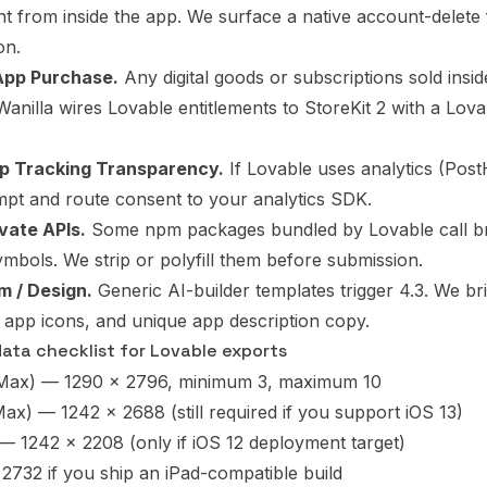
unt from inside the app. We surface a native account-delete
on.
-App Purchase.
Any digital goods or subscriptions sold insi
 Wanilla wires Lovable entitlements to StoreKit 2 with a Lo
pp Tracking Transparency.
If Lovable uses analytics (Pos
pt and route consent to your analytics SDK.
ivate APIs.
Some npm packages bundled by Lovable call b
ymbols. We strip or polyfill them before submission.
m / Design.
Generic AI-builder templates trigger 4.3. We bri
app icons, and unique app description copy.
ta checklist for Lovable exports
 Max) — 1290 x 2796, minimum 3, maximum 10
ax) — 1242 x 2688 (still required if you support iOS 13)
 — 1242 x 2208 (only if iOS 12 deployment target)
2732 if you ship an iPad-compatible build