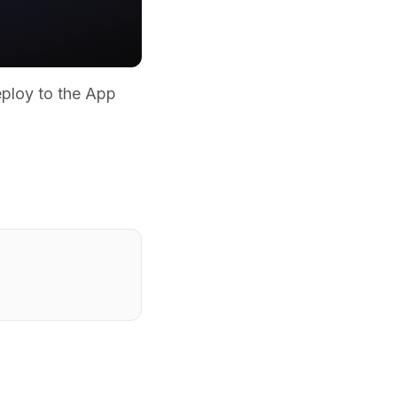
eploy to the App