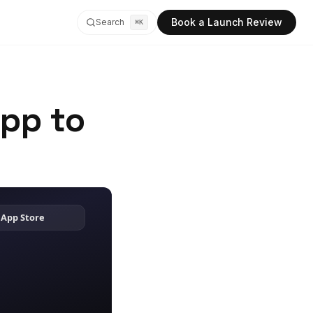
Book a Launch Review
Search
⌘K
App to