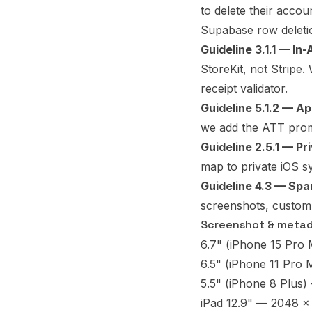
to delete their acco
Supabase row deleti
Guideline 3.1.1 — In
StoreKit, not Stripe.
receipt validator.
Guideline 5.1.2 — A
we add the ATT prom
Guideline 2.5.1 — Pr
map to private iOS s
Guideline 4.3 — Spa
screenshots, custom 
Screenshot & metada
6.7" (iPhone 15 Pro
6.5" (iPhone 11 Pro M
5.5" (iPhone 8 Plus)
iPad 12.9" — 2048 x 