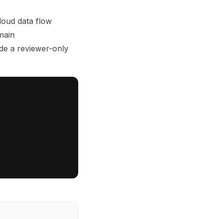
loud data flow
main
de a reviewer-only