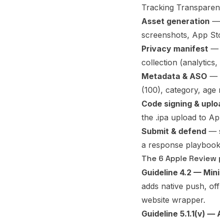
Tracking Transparenc
Asset generation
— 
screenshots, App Sto
Privacy manifest
— 
collection (analytics
Metadata & ASO
— t
(100), category, age 
Code signing & uplo
the .ipa upload to A
Submit & defend
— s
a response playbook
The 6 Apple Review p
Guideline 4.2 — Min
adds native push, off
website wrapper.
Guideline 5.1.1(v) —