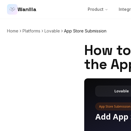
Wanilla
Product
Integr
Home
Platforms
Lovable
App Store Submission
How to
the Ap