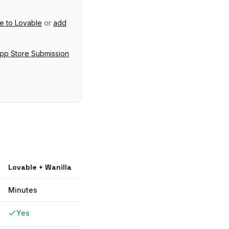
ve
to
Lovable
or
add
pp Store Submission
Lovable
+ Wanilla
Minutes
Yes