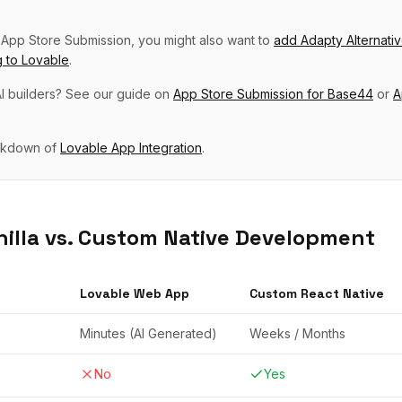
p
App Store Submission
, you might also want to
add
Adapty Alternati
g
to
Lovable
.
I builders? See our guide on
App Store Submission
for
Base44
or
A
eakdown of
Lovable
App Integration
.
illa vs. Custom Native Development
Lovable
Web App
Custom React Native
Minutes (AI Generated)
Weeks / Months
No
Yes