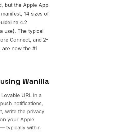
d, but the Apple App
manifest, 14 sizes of
uideline 4.2
ta use). The typical
tore Connect, and 2-
s are now the #1
using Wanilla
 Lovable URL in a
 push notifications,
t, write the privacy
 on your Apple
 typically within