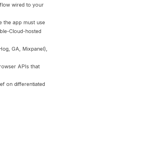
 flow wired to your
de the app must use
vable-Cloud-hosted
tHog, GA, Mixpanel),
rowser APIs that
ef on differentiated