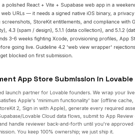
p a polished React + Vite + Supabase web app in a weeken
 web URLs — it needs a signed native iOS binary, a privacy 
c screenshots, StoreKit entitlements, and compliance with G
), 4.3 (spam / design), 5.1.1 (data collection), and 5.1.2 (da
ds 3-6 weeks fighting Xcode, provisioning profiles, App S
fore going live. Guideline 4.2 'web view wrapper' rejection
get blocked on first submission.
ement
App Store Submission
in
Lovable
ed launch partner for Lovable founders. We wrap your live
satisfies Apple's 'minimum functionality' bar (offline cache,
toreKit 2, Sign in with Apple), generate every required asse
Supabase/Lovable Cloud data flows, submit to App Review
nd handle reviewer back-and-forth until you're approved —
ssion. You keep 100% ownership; we just ship it.