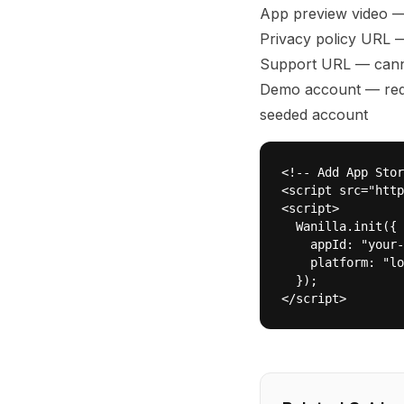
App preview video 
Privacy policy URL —
Support URL — canno
Demo account — requ
seeded account
<!-- Add App Stor
<script src="http
<script>

  Wanilla.init({

    appId: "your-
    platform: "lo
  });

</script>