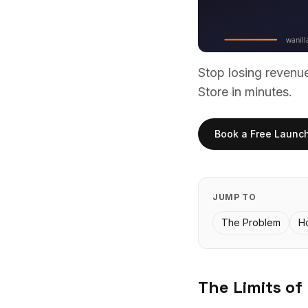
Stop losing reven
Store in minutes.
Book a Free Launc
JUMP TO
The Problem
H
The Limits of