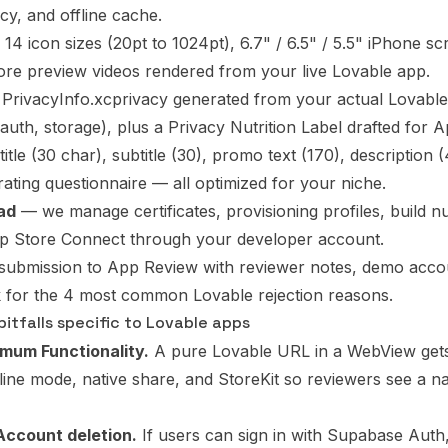
y, and offline cache.
14 icon sizes (20pt to 1024pt), 6.7" / 6.5" / 5.5" iPhone sc
re preview videos rendered from your live Lovable app.
PrivacyInfo.xcprivacy generated from your actual Lovable
, auth, storage), plus a Privacy Nutrition Label drafted for
itle (30 char), subtitle (30), promo text (170), description
rating questionnaire — all optimized for your niche.
ad
— we manage certificates, provisioning profiles, build
pp Store Connect through your developer account.
ubmission to App Review with reviewer notes, demo accou
 for the 4 most common Lovable rejection reasons.
itfalls specific to Lovable apps
imum Functionality.
A pure Lovable URL in a WebView gets 
line mode, native share, and StoreKit so reviewers see a na
 Account deletion.
If users can sign in with Supabase Auth