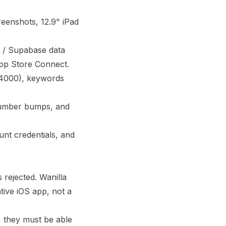
reenshots, 12.9" iPad
 / Supabase data
 App Store Connect.
 (4000), keywords
 number bumps, and
nt credentials, and
rejected. Wanilla
tive iOS app, not a
, they must be able