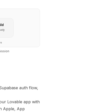
ild
eady
re
ission
 Supabase auth flow,
our Lovable app with
th Apple, App