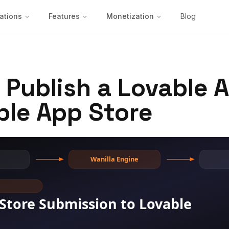
ations
Features
Monetization
Blog
 Publish a Lovable 
ple App Store