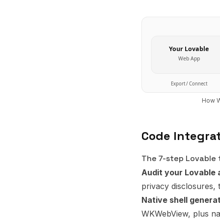
Your
Lovable
Web App
Export / Connect
How W
Code Integra
The 7-step Lovable t
Audit your Lovable 
privacy disclosures, 
Native shell genera
WKWebView, plus nati