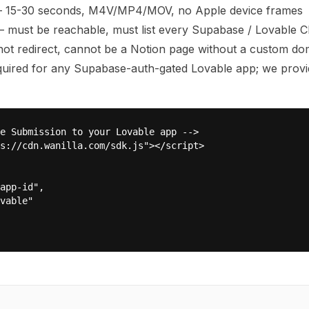
— 15-30 seconds, M4V/MP4/MOV, no Apple device frames
 must be reachable, must list every Supabase / Lovable C
t redirect, cannot be a Notion page without a custom do
ired for any Supabase-auth-gated Lovable app; we provi
e Submission to your Lovable app -->

s://cdn.wanilla.com/sdk.js"></script>

app-id",

vable"
