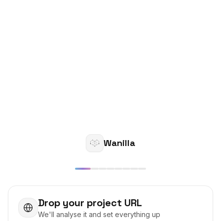
Wanilla
Drop your project URL
We'll analyse it and set everything up