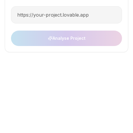
Set up your app for monetiz
Wanilla home
AI builder integr
Analyse Project