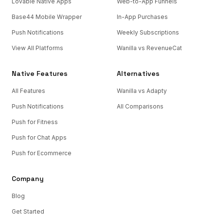
Lovable Native Apps
Web-to-App Funnels
Base44 Mobile Wrapper
In-App Purchases
Push Notifications
Weekly Subscriptions
View All Platforms
Wanilla vs RevenueCat
Native Features
Alternatives
All Features
Wanilla vs Adapty
Push Notifications
All Comparisons
Push for Fitness
Push for Chat Apps
Push for Ecommerce
Company
Blog
Get Started