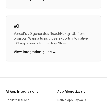
v0
Vercel's v0 generates React/Next.js UIs from
prompts. Wanilla turns those exports into native
iOS apps ready for the App Store.
View integration guide →
AI App Integrations
App Monetization
Replit to iOS App
Native App Paywalls