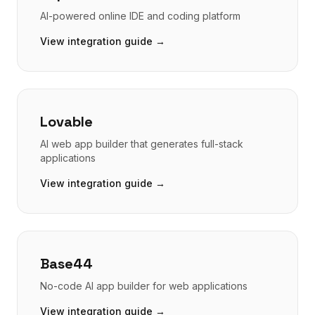
AI-powered online IDE and coding platform
View integration guide →
Lovable
AI web app builder that generates full-stack
applications
View integration guide →
Base44
No-code AI app builder for web applications
View integration guide →