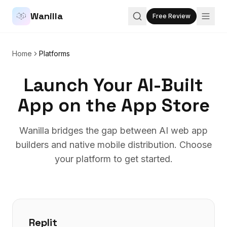
Wanilla
Free Review
Home
Platforms
Launch Your AI-Built
App on the App Store
Wanilla bridges the gap between AI web app
builders and native mobile distribution. Choose
your platform to get started.
Replit