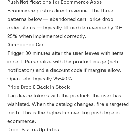
Push Notifications for Ecommerce Apps
Ecommerce push is direct revenue. The three
patterns below — abandoned cart, price drop,
order status — typically lift mobile revenue by 10-
25% when implemented correctly.
Abandoned Cart
Trigger 30 minutes after the user leaves with items
in cart. Personalize with the product image (rich
notification) and a discount code if margins allow.
Open rate: typically 25-40%.
Price Drop & Back in Stock
Tag device tokens with the products the user has
wishlisted. When the catalog changes, fire a targeted
push. This is the highest-converting push type in
ecommerce.
Order Status Updates