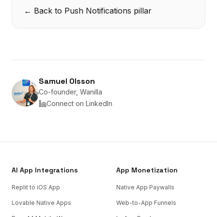
← Back to
Push Notifications
pillar
Samuel Olsson
Co-founder, Wanilla
Connect on LinkedIn
AI App Integrations
App Monetization
Replit to iOS App
Native App Paywalls
Lovable Native Apps
Web-to-App Funnels