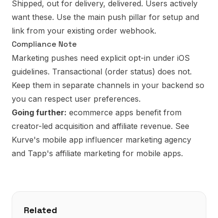
Shipped, out for delivery, delivered. Users actively
want these. Use the
main push pillar
for setup and
link from your existing order webhook.
Compliance Note
Marketing pushes need explicit opt-in under iOS
guidelines. Transactional (order status) does not.
Keep them in separate channels in your backend so
you can respect user preferences.
Going further:
ecommerce apps benefit from
creator-led acquisition and affiliate revenue. See
Kurve's mobile app influencer marketing agency
and
Tapp's affiliate marketing for mobile apps
.
Related