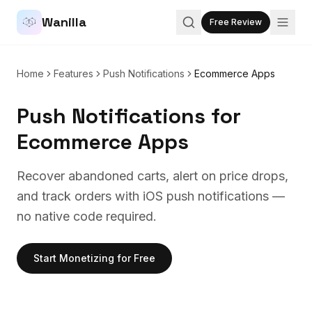
Wanilla
Free Review
Home
Features
Push Notifications
Ecommerce Apps
Push Notifications
for
Ecommerce Apps
Recover abandoned carts, alert on price drops,
and track orders with iOS push notifications —
no native code required.
Start Monetizing for Free