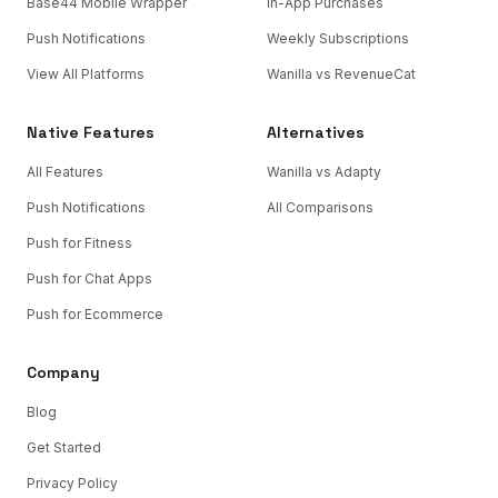
Base44 Mobile Wrapper
In-App Purchases
Push Notifications
Weekly Subscriptions
View All Platforms
Wanilla vs RevenueCat
Native Features
Alternatives
All Features
Wanilla vs Adapty
Push Notifications
All Comparisons
Push for Fitness
Push for Chat Apps
Push for Ecommerce
Company
Blog
Get Started
Privacy Policy