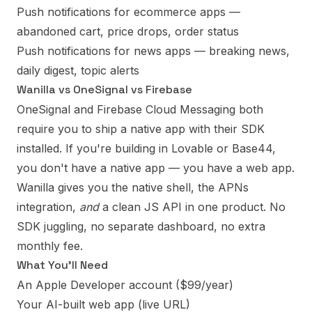
Push notifications for ecommerce apps
—
abandoned cart, price drops, order status
Push notifications for news apps
— breaking news,
daily digest, topic alerts
Wanilla vs OneSignal vs Firebase
OneSignal and Firebase Cloud Messaging both
require you to ship a native app with their SDK
installed. If you're building in Lovable or Base44,
you don't have a native app — you have a web app.
Wanilla gives you the native shell, the APNs
integration,
and
a clean JS API in one product. No
SDK juggling, no separate dashboard, no extra
monthly fee.
What You'll Need
An Apple Developer account ($99/year)
Your AI-built web app (live URL)