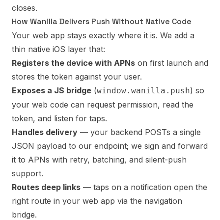
closes.
How Wanilla Delivers Push Without Native Code
Your web app stays exactly where it is. We add a
thin native iOS layer that:
Registers the device with APNs
on first launch and
stores the token against your user.
Exposes a JS bridge
(
) so
window.wanilla.push
your web code can request permission, read the
token, and listen for taps.
Handles delivery
— your backend POSTs a single
JSON payload to our endpoint; we sign and forward
it to APNs with retry, batching, and silent-push
support.
Routes deep links
— taps on a notification open the
right route in your web app via the navigation
bridge.