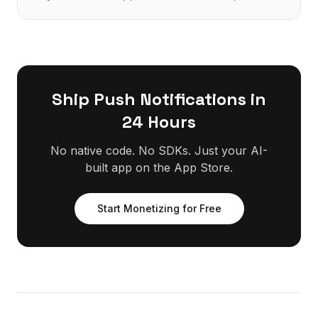
Firebase, no native build.
Ship
Push Notifications
in
24 Hours
No native code. No SDKs. Just your AI-
built app on the App Store.
Start Monetizing for Free