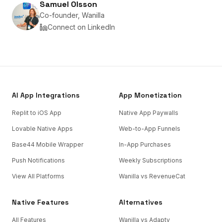
Samuel Olsson
Co-founder, Wanilla
Connect on LinkedIn
AI App Integrations
App Monetization
Replit to iOS App
Native App Paywalls
Lovable Native Apps
Web-to-App Funnels
Base44 Mobile Wrapper
In-App Purchases
Push Notifications
Weekly Subscriptions
View All Platforms
Wanilla vs RevenueCat
Native Features
Alternatives
All Features
Wanilla vs Adapty