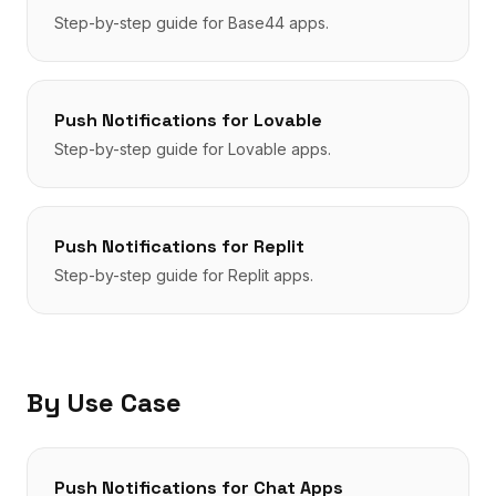
Step-by-step guide for
Base44
apps.
Push Notifications
for
Lovable
Step-by-step guide for
Lovable
apps.
Push Notifications
for
Replit
Step-by-step guide for
Replit
apps.
By Use Case
Push Notifications
for
Chat Apps