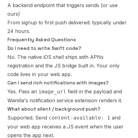
A backend endpoint that triggers sends (or use
ours)
From signup to first push delivered: typically under
24 hours.
Frequently Asked Questions
Do I need to write Swift code?
No. The native iOS shell ships with APNs
registration and the JS bridge built in. Your only
code lives in your web app.
Can I send rich notifications with images?
Yes. Pass an
field in the payload and
image_url
Wanilla's notification service extension renders it.
What about silent / background push?
Supported. Send
and
content-available: 1
your web app receives a JS event when the user
opens the app next.