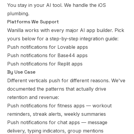
You stay in your AI tool. We handle the iOS
plumbing.
Platforms We Support
Wanilla works with every major AI app builder. Pick
yours below for a step-by-step integration guide:
Push notifications for Lovable apps
Push notifications for Base44 apps
Push notifications for Replit apps
By Use Case
Different verticals push for different reasons. We've
documented the patterns that actually drive
retention and revenue:
Push notifications for fitness apps
— workout
reminders, streak alerts, weekly summaries
Push notifications for chat apps
— message
delivery, typing indicators, group mentions