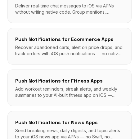
Deliver real-time chat messages to iOS via APNs
without writing native code. Group mentions,
badges, and silent sync all supported.
Push Notifications
for
Ecommerce Apps
Recover abandoned carts, alert on price drops, and
track orders with iOS push notifications — no native
code required.
Push Notifications
for
Fitness Apps
Add workout reminders, streak alerts, and weekly
summaries to your AI-built fitness app on iOS —
APNs powered, zero native code.
Push Notifications
for
News Apps
Send breaking news, daily digests, and topic alerts
to your iOS news app via APNs — no Swift, no