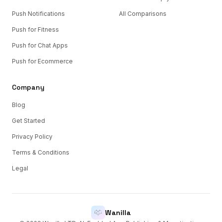
Push Notifications
All Comparisons
Push for Fitness
Push for Chat Apps
Push for Ecommerce
Company
Blog
Get Started
Privacy Policy
Terms & Conditions
Legal
Wanilla