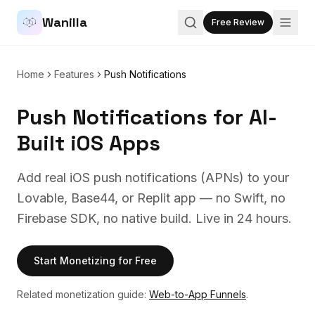
Wanilla
Free Review
Home
Features
Push Notifications
Push Notifications for AI-
Built iOS Apps
Add real iOS push notifications (APNs) to your
Lovable, Base44, or Replit app — no Swift, no
Firebase SDK, no native build. Live in 24 hours.
Start Monetizing for Free
Related monetization guide:
Web-to-App Funnels
.