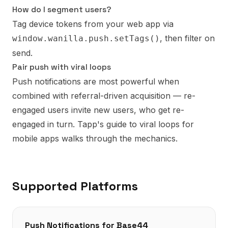
How do I segment users?
Tag device tokens from your web app via
, then filter on
window.wanilla.push.setTags()
send.
Pair push with viral loops
Push notifications are most powerful when
combined with referral-driven acquisition — re-
engaged users invite new users, who get re-
engaged in turn.
Tapp's guide to viral loops for
mobile apps
walks through the mechanics.
Supported Platforms
Push Notifications
for
Base44