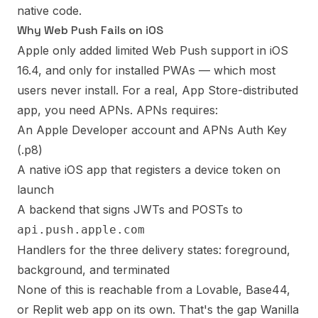
native code.
Why Web Push Fails on iOS
Apple only added limited Web Push support in iOS
16.4, and only for installed PWAs — which most
users never install. For a real, App Store-distributed
app, you need APNs. APNs requires:
An Apple Developer account and APNs Auth Key
(.p8)
A native iOS app that registers a device token on
launch
A backend that signs JWTs and POSTs to
api.push.apple.com
Handlers for the three delivery states: foreground,
background, and terminated
None of this is reachable from a Lovable, Base44,
or Replit web app on its own. That's the gap Wanilla