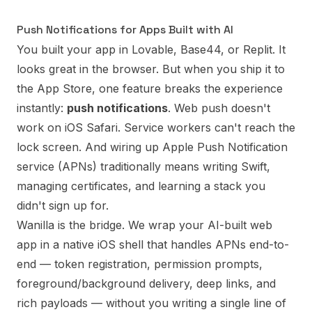
Push Notifications for Apps Built with AI
You built your app in Lovable, Base44, or Replit. It
looks great in the browser. But when you ship it to
the App Store, one feature breaks the experience
instantly:
push notifications
. Web push doesn't
work on iOS Safari. Service workers can't reach the
lock screen. And wiring up Apple Push Notification
service (APNs) traditionally means writing Swift,
managing certificates, and learning a stack you
didn't sign up for.
Wanilla is the bridge. We wrap your AI-built web
app in a native iOS shell that handles APNs end-to-
end — token registration, permission prompts,
foreground/background delivery, deep links, and
rich payloads — without you writing a single line of