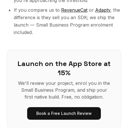
you're approaching the threshold.
If you compare us to
RevenueCat
or
Adapty
, the
difference is they sell you an SDK; we ship the
launch — Small Business Program enrolment
included.
Launch on the App Store at
15%
We'll review your project, enrol you in the
Small Business Program, and ship your
first native build. Free, no obligation.
Book a Free Launch Review