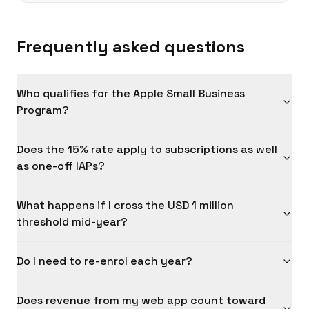
Frequently asked questions
Who qualifies for the Apple Small Business
Program?
Does the 15% rate apply to subscriptions as well
as one-off IAPs?
What happens if I cross the USD 1 million
threshold mid-year?
Do I need to re-enrol each year?
Does revenue from my web app count toward