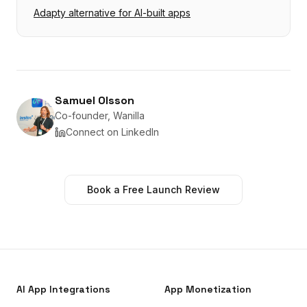
Adapty alternative for AI-built apps
Samuel Olsson
Co-founder, Wanilla
Connect on LinkedIn
Book a Free Launch Review
AI App Integrations
App Monetization