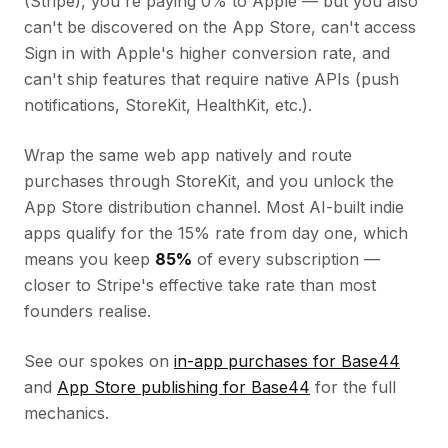
(Stripe), you're paying 0% to Apple — but you also
can't be discovered on the App Store, can't access
Sign in with Apple's higher conversion rate, and
can't ship features that require native APIs (push
notifications, StoreKit, HealthKit, etc.).
Wrap the same web app natively and route
purchases through StoreKit, and you unlock the
App Store distribution channel. Most AI-built indie
apps qualify for the 15% rate from day one, which
means you keep
85%
of every subscription —
closer to Stripe's effective take rate than most
founders realise.
See our spokes on
in-app purchases for Base44
and
App Store publishing for Base44
for the full
mechanics.