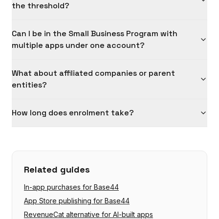
the threshold?
Can I be in the Small Business Program with
multiple apps under one account?
What about affiliated companies or parent
entities?
How long does enrolment take?
Related guides
In-app purchases for Base44
App Store publishing for Base44
RevenueCat alternative for AI-built apps