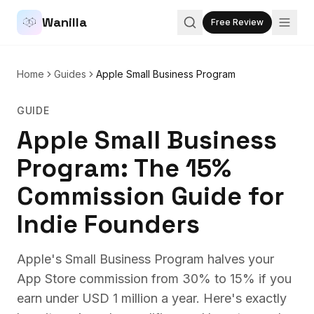
Wanilla
Free Review
Home
Guides
Apple Small Business Program
GUIDE
Apple Small Business
Program: The 15%
Commission Guide for
Indie Founders
Apple's Small Business Program halves your
App Store commission from 30% to 15% if you
earn under USD 1 million a year. Here's exactly