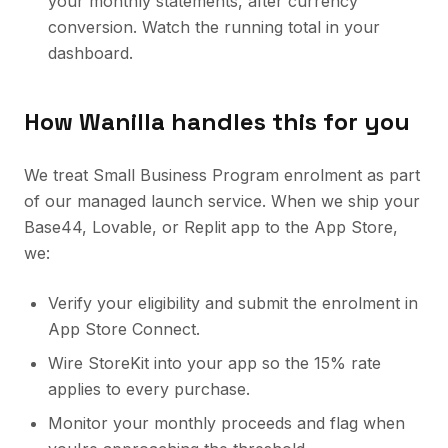
your monthly statements, after currency
conversion. Watch the running total in your
dashboard.
How Wanilla handles this for you
We treat Small Business Program enrolment as part
of our managed launch service. When we ship your
Base44, Lovable, or Replit app to the App Store,
we:
Verify your eligibility and submit the enrolment in
App Store Connect.
Wire StoreKit into your app so the 15% rate
applies to every purchase.
Monitor your monthly proceeds and flag when