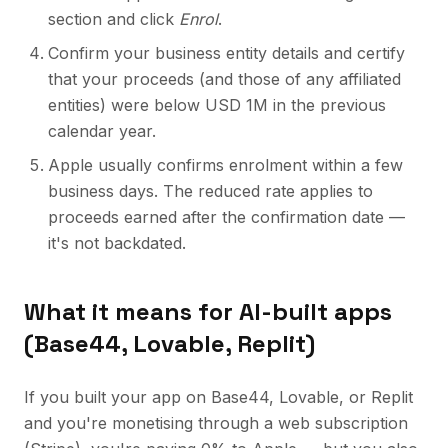
section and click
Enrol
.
Confirm your business entity details and certify
that your proceeds (and those of any affiliated
entities) were below USD 1M in the previous
calendar year.
Apple usually confirms enrolment within a few
business days. The reduced rate applies to
proceeds earned after the confirmation date —
it's not backdated.
What it means for AI-built apps
(Base44, Lovable, Replit)
If you built your app on Base44, Lovable, or Replit
and you're monetising through a web subscription