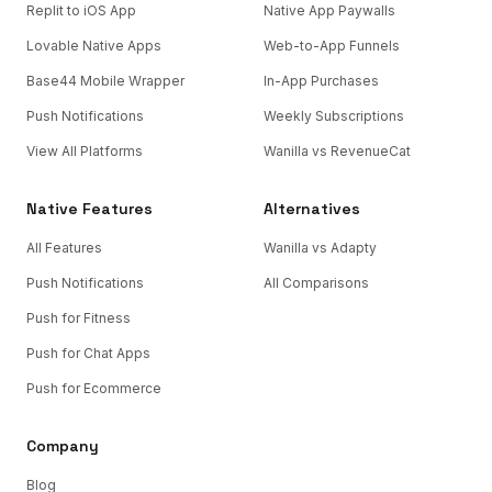
Replit to iOS App
Native App Paywalls
Lovable Native Apps
Web-to-App Funnels
Base44 Mobile Wrapper
In-App Purchases
Push Notifications
Weekly Subscriptions
View All Platforms
Wanilla vs RevenueCat
Native Features
Alternatives
All Features
Wanilla vs Adapty
Push Notifications
All Comparisons
Push for Fitness
Push for Chat Apps
Push for Ecommerce
Company
Blog