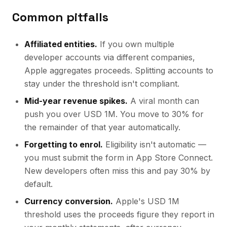
Common pitfalls
Affiliated entities.
If you own multiple
developer accounts via different companies,
Apple aggregates proceeds. Splitting accounts to
stay under the threshold isn't compliant.
Mid-year revenue spikes.
A viral month can
push you over USD 1M. You move to 30% for
the remainder of that year automatically.
Forgetting to enrol.
Eligibility isn't automatic —
you must submit the form in App Store Connect.
New developers often miss this and pay 30% by
default.
Currency conversion.
Apple's USD 1M
threshold uses the proceeds figure they report in