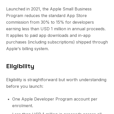
Launched in 2021, the Apple Small Business
Program reduces the standard App Store
commission from 30% to 15% for developers
earning less than USD 1 million in annual proceeds.
It applies to paid app downloads and in-app
purchases (including subscriptions) shipped through
Apple's billing system.
Eligibility
Eligibility is straightforward but worth understanding
before you launch:
One Apple Developer Program account per
enrolment.