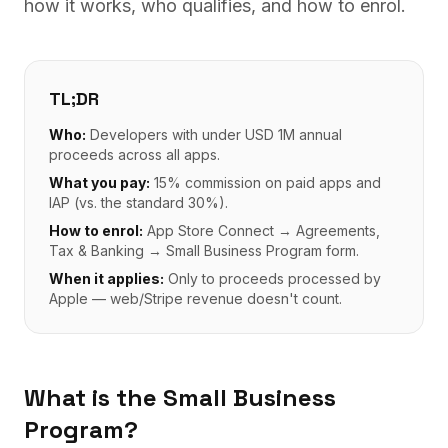
how it works, who qualifies, and how to enrol.
TL;DR
Who:
Developers with under USD 1M annual
proceeds across all apps.
What you pay:
15% commission on paid apps and
IAP (vs. the standard 30%).
How to enrol:
App Store Connect → Agreements,
Tax & Banking → Small Business Program form.
When it applies:
Only to proceeds processed by
Apple — web/Stripe revenue doesn't count.
What is the Small Business
Program?