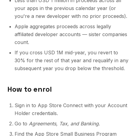
Less than USD 1 million in proceeds across all
your apps in the previous calendar year (or
you're a new developer with no prior proceeds).
Apple aggregates proceeds across legally
affiliated developer accounts — sister companies
count.
If you cross USD 1M mid-year, you revert to
30% for the rest of that year and requalify in any
subsequent year you drop below the threshold.
How to enrol
Sign in to App Store Connect with your Account
Holder credentials.
Go to
Agreements, Tax, and Banking
.
Find the App Store Small Business Program