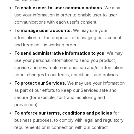
To enable user-to-user communications.
We may
use your information in order to enable user-to-user
communications with each user's consent.
To manage user accounts.
We may use your
information for the purposes of managing our account
and keeping it in working order.
To send administrative information to you.
We may
use your personal information to send you product,
service and new feature information and/or information
about changes to our terms, conditions, and policies.
To protect our Services.
We may use your information
as part of our efforts to keep our Services safe and
secure (for example, for fraud monitoring and
prevention).
To enforce our terms, conditions and policies
for
business purposes, to comply with legal and regulatory
requirements or in connection with our contract.