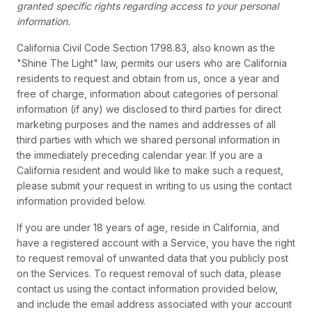
granted specific rights regarding access to your personal
information.
California Civil Code Section 1798.83, also known as the
"Shine The Light" law, permits our users who are California
residents to request and obtain from us, once a year and
free of charge, information about categories of personal
information (if any) we disclosed to third parties for direct
marketing purposes and the names and addresses of all
third parties with which we shared personal information in
the immediately preceding calendar year. If you are a
California resident and would like to make such a request,
please submit your request in writing to us using the contact
information provided below.
If you are under 18 years of age, reside in California, and
have a registered account with a Service, you have the right
to request removal of unwanted data that you publicly post
on the Services. To request removal of such data, please
contact us using the contact information provided below,
and include the email address associated with your account