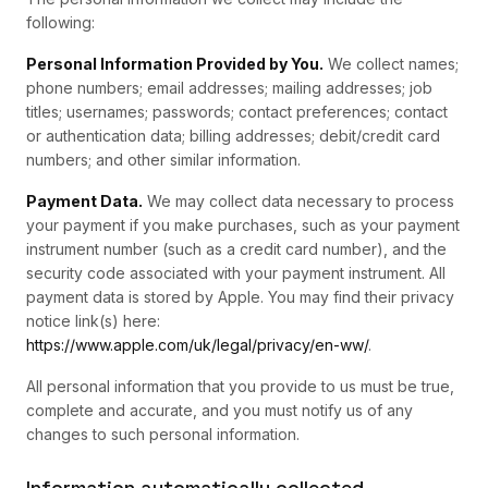
following:
Personal Information Provided by You.
We collect names;
phone numbers; email addresses; mailing addresses; job
titles; usernames; passwords; contact preferences; contact
or authentication data; billing addresses; debit/credit card
numbers; and other similar information.
Payment Data.
We may collect data necessary to process
your payment if you make purchases, such as your payment
instrument number (such as a credit card number), and the
security code associated with your payment instrument. All
payment data is stored by Apple. You may find their privacy
notice link(s) here:
https://www.apple.com/uk/legal/privacy/en-ww/
.
All personal information that you provide to us must be true,
complete and accurate, and you must notify us of any
changes to such personal information.
Information automatically collected