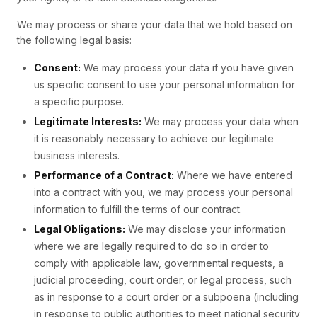
We may process or share your data that we hold based on
the following legal basis:
Consent:
We may process your data if you have given
us specific consent to use your personal information for
a specific purpose.
Legitimate Interests:
We may process your data when
it is reasonably necessary to achieve our legitimate
business interests.
Performance of a Contract:
Where we have entered
into a contract with you, we may process your personal
information to fulfill the terms of our contract.
Legal Obligations:
We may disclose your information
where we are legally required to do so in order to
comply with applicable law, governmental requests, a
judicial proceeding, court order, or legal process, such
as in response to a court order or a subpoena (including
in response to public authorities to meet national security