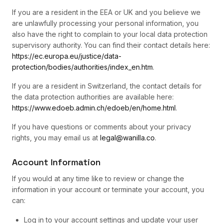
If you are a resident in the EEA or UK and you believe we
are unlawfully processing your personal information, you
also have the right to complain to your local data protection
supervisory authority. You can find their contact details here:
https://ec.europa.eu/justice/data-
protection/bodies/authorities/index_en.htm
.
If you are a resident in Switzerland, the contact details for
the data protection authorities are available here:
https://www.edoeb.admin.ch/edoeb/en/home.html
.
If you have questions or comments about your privacy
rights, you may email us at
legal@wanilla.co
.
Account Information
If you would at any time like to review or change the
information in your account or terminate your account, you
can:
Log in to your account settings and update your user