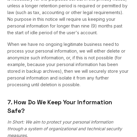
unless a longer retention period is required or permitted by
law (such as tax, accounting or other legal requirements).
No purpose in this notice will require us keeping your
personal information for longer than nine (9) months past
the start of idle period of the user's account.
When we have no ongoing legitimate business need to
process your personal information, we will either delete or
anonymize such information, or, if this is not possible (for
example, because your personal information has been
stored in backup archives), then we will securely store your
personal information and isolate it from any further
processing until deletion is possible.
7. How Do We Keep Your Information
Safe?
In Short: We aim to protect your personal information
through a system of organizational and technical security
measures.