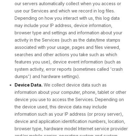
our servers automatically collect when you access or
use our Services and which we record in log files.
Depending on how you interact with us, this log data
may include your IP address, device information,
browser type and settings and information about your
activity in the Services (such as the date/time stamps
associated with your usage, pages and files viewed,
searches and other actions you take such as which
features you use), device event information (such as
system activity, error reports (sometimes called 'crash
dumps') and hardware settings).
Device Data.
We collect device data such as
information about your computer, phone, tablet or other
device you use to access the Services. Depending on
the device used, this device data may include
information such as your IP address (or proxy server),
device and application identification numbers, location,
browser type, hardware model Internet service provider
and/or mobile carrier, operating system and system