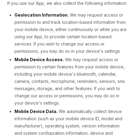
If you use our App, we also collect the following information:
Geolocation Information.
We may request access or
permission to and track location-based information from
your mobile device, either continuously or while you are
using our App, to provide certain location-based
services. If you wish to change our access or
permissions, you may do so in your device's settings.
Mobile Device Access.
We may request access or
permission to certain features from your mobile device,
including your mobile device's bluetooth, calendar,
camera, contacts, microphone, reminders, sensors, sms
messages, storage, and other features. If you wish to
change our access or permissions, you may do so in
your device's settings.
Mobile Device Data.
We automatically collect device
information (such as your mobile device ID, model and
manufacturer), operating system, version information
and system configuration information, device and