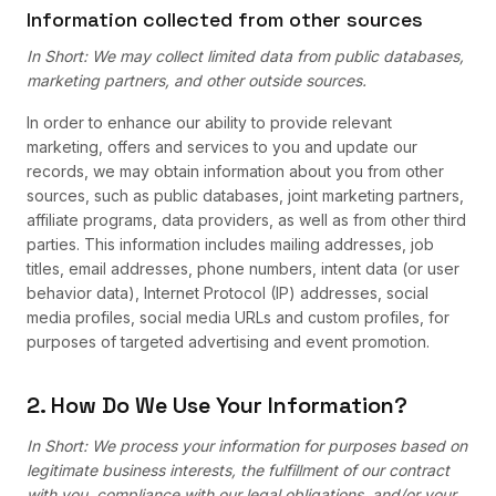
Information collected from other sources
In Short: We may collect limited data from public databases,
marketing partners, and other outside sources.
In order to enhance our ability to provide relevant
marketing, offers and services to you and update our
records, we may obtain information about you from other
sources, such as public databases, joint marketing partners,
affiliate programs, data providers, as well as from other third
parties. This information includes mailing addresses, job
titles, email addresses, phone numbers, intent data (or user
behavior data), Internet Protocol (IP) addresses, social
media profiles, social media URLs and custom profiles, for
purposes of targeted advertising and event promotion.
2. How Do We Use Your Information?
In Short: We process your information for purposes based on
legitimate business interests, the fulfillment of our contract
with you, compliance with our legal obligations, and/or your