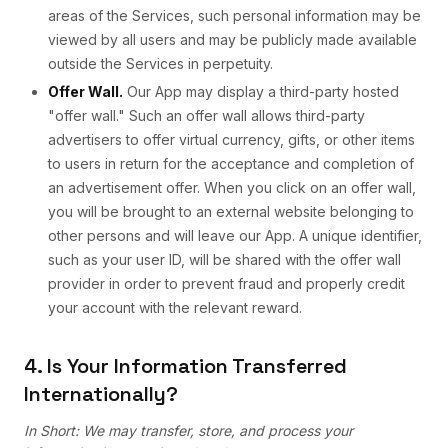
areas of the Services, such personal information may be
viewed by all users and may be publicly made available
outside the Services in perpetuity.
Offer Wall.
Our App may display a third-party hosted
"offer wall." Such an offer wall allows third-party
advertisers to offer virtual currency, gifts, or other items
to users in return for the acceptance and completion of
an advertisement offer. When you click on an offer wall,
you will be brought to an external website belonging to
other persons and will leave our App. A unique identifier,
such as your user ID, will be shared with the offer wall
provider in order to prevent fraud and properly credit
your account with the relevant reward.
4. Is Your Information Transferred
Internationally?
In Short: We may transfer, store, and process your