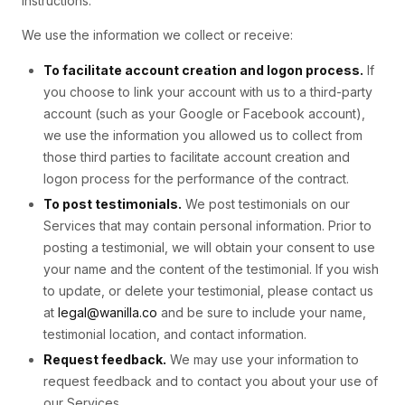
instructions.
We use the information we collect or receive:
To facilitate account creation and logon process.
If
you choose to link your account with us to a third-party
account (such as your Google or Facebook account),
we use the information you allowed us to collect from
those third parties to facilitate account creation and
logon process for the performance of the contract.
To post testimonials.
We post testimonials on our
Services that may contain personal information. Prior to
posting a testimonial, we will obtain your consent to use
your name and the content of the testimonial. If you wish
to update, or delete your testimonial, please contact us
at
legal@wanilla.co
and be sure to include your name,
testimonial location, and contact information.
Request feedback.
We may use your information to
request feedback and to contact you about your use of
our Services.