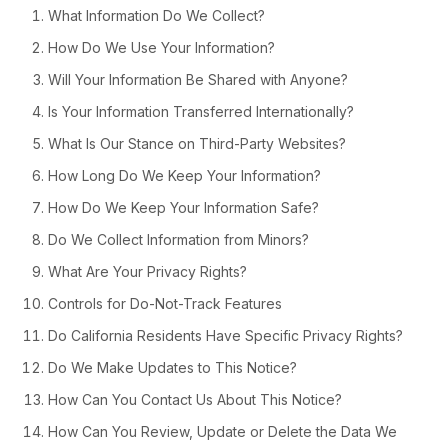
What Information Do We Collect?
How Do We Use Your Information?
Will Your Information Be Shared with Anyone?
Is Your Information Transferred Internationally?
What Is Our Stance on Third-Party Websites?
How Long Do We Keep Your Information?
How Do We Keep Your Information Safe?
Do We Collect Information from Minors?
What Are Your Privacy Rights?
Controls for Do-Not-Track Features
Do California Residents Have Specific Privacy Rights?
Do We Make Updates to This Notice?
How Can You Contact Us About This Notice?
How Can You Review, Update or Delete the Data We