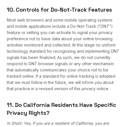
10. Controls for Do-Not-Track Features
Most web browsers and some mobile operating systems
and mobile applications include a Do-Not-Track ("DNT")
feature or setting you can activate to signal your privacy
preference not to have data about your online browsing
activities monitored and collected. At this stage no uniform
technology standard for recognizing and implementing DNT
signals has been finalized. As such, we do not currently
respond to DNT browser signals or any other mechanism
that automatically communicates your choice not to be
tracked online. If a standard for online tracking is adopted
that we must follow in the future, we will inform you about
that practice in a revised version of this privacy notice.
11. Do California Residents Have Specific
Privacy Rights?
In Short: Yes, if you are a resident of California, you are