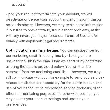
account.
Upon your request to terminate your account, we will
deactivate or delete your account and information from our
active databases. However, we may retain some information
in our files to prevent fraud, troubleshoot problems, assist
with any investigations, enforce our Terms of Use and/or
comply with applicable legal requirements.
Opting out of email marketing:
You can unsubscribe from
our marketing email list at any time by clicking on the
unsubscribe link in the emails that we send or by contacting
us using the details provided below. You will then be
removed from the marketing email list — however, we may
still communicate with you, for example to send you service-
related emails that are necessary for the administration and
use of your account, to respond to service requests, or for
other non-marketing purposes. To otherwise opt-out, you
may access your account settings and update your
preferences.