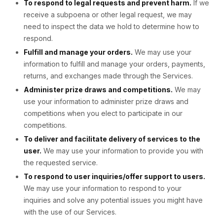
To respond to legal requests and prevent harm.
If we
receive a subpoena or other legal request, we may
need to inspect the data we hold to determine how to
respond.
Fulfill and manage your orders.
We may use your
information to fulfill and manage your orders, payments,
returns, and exchanges made through the Services.
Administer prize draws and competitions.
We may
use your information to administer prize draws and
competitions when you elect to participate in our
competitions.
To deliver and facilitate delivery of services to the
user.
We may use your information to provide you with
the requested service.
To respond to user inquiries/offer support to users.
We may use your information to respond to your
inquiries and solve any potential issues you might have
with the use of our Services.