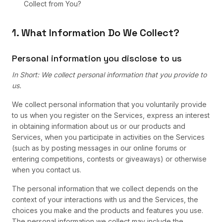
Collect from You?
1. What Information Do We Collect?
Personal information you disclose to us
In Short: We collect personal information that you provide to
us.
We collect personal information that you voluntarily provide
to us when you register on the Services, express an interest
in obtaining information about us or our products and
Services, when you participate in activities on the Services
(such as by posting messages in our online forums or
entering competitions, contests or giveaways) or otherwise
when you contact us.
The personal information that we collect depends on the
context of your interactions with us and the Services, the
choices you make and the products and features you use.
The personal information we collect may include the