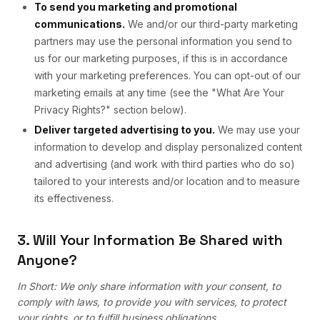
To send you marketing and promotional
communications.
We and/or our third-party marketing
partners may use the personal information you send to
us for our marketing purposes, if this is in accordance
with your marketing preferences. You can opt-out of our
marketing emails at any time (see the "What Are Your
Privacy Rights?" section below).
Deliver targeted advertising to you.
We may use your
information to develop and display personalized content
and advertising (and work with third parties who do so)
tailored to your interests and/or location and to measure
its effectiveness.
3. Will Your Information Be Shared with
Anyone?
In Short: We only share information with your consent, to
comply with laws, to provide you with services, to protect
your rights, or to fulfill business obligations.