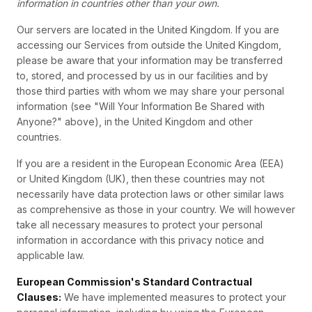
information in countries other than your own.
Our servers are located in the United Kingdom. If you are
accessing our Services from outside the United Kingdom,
please be aware that your information may be transferred
to, stored, and processed by us in our facilities and by
those third parties with whom we may share your personal
information (see "Will Your Information Be Shared with
Anyone?" above), in the United Kingdom and other
countries.
If you are a resident in the European Economic Area (EEA)
or United Kingdom (UK), then these countries may not
necessarily have data protection laws or other similar laws
as comprehensive as those in your country. We will however
take all necessary measures to protect your personal
information in accordance with this privacy notice and
applicable law.
European Commission's Standard Contractual
Clauses:
We have implemented measures to protect your