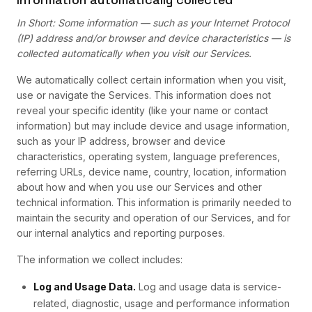
In Short: Some information — such as your Internet Protocol
(IP) address and/or browser and device characteristics — is
collected automatically when you visit our Services.
We automatically collect certain information when you visit,
use or navigate the Services. This information does not
reveal your specific identity (like your name or contact
information) but may include device and usage information,
such as your IP address, browser and device
characteristics, operating system, language preferences,
referring URLs, device name, country, location, information
about how and when you use our Services and other
technical information. This information is primarily needed to
maintain the security and operation of our Services, and for
our internal analytics and reporting purposes.
The information we collect includes:
Log and Usage Data.
Log and usage data is service-
related, diagnostic, usage and performance information