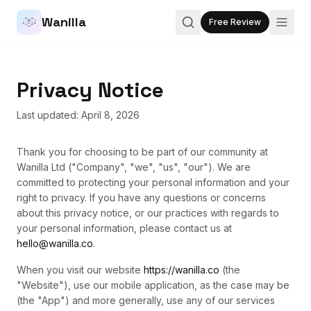
Wanilla
Free Review
Privacy Notice
Last updated: April 8, 2026
Thank you for choosing to be part of our community at
Wanilla Ltd ("Company", "we", "us", "our"). We are
committed to protecting your personal information and your
right to privacy. If you have any questions or concerns
about this privacy notice, or our practices with regards to
your personal information, please contact us at
hello@wanilla.co
.
When you visit our website
https://wanilla.co
(the
"Website"), use our mobile application, as the case may be
(the "App") and more generally, use any of our services