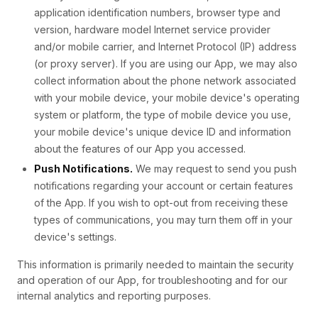
application identification numbers, browser type and
version, hardware model Internet service provider
and/or mobile carrier, and Internet Protocol (IP) address
(or proxy server). If you are using our App, we may also
collect information about the phone network associated
with your mobile device, your mobile device's operating
system or platform, the type of mobile device you use,
your mobile device's unique device ID and information
about the features of our App you accessed.
Push Notifications.
We may request to send you push
notifications regarding your account or certain features
of the App. If you wish to opt-out from receiving these
types of communications, you may turn them off in your
device's settings.
This information is primarily needed to maintain the security
and operation of our App, for troubleshooting and for our
internal analytics and reporting purposes.