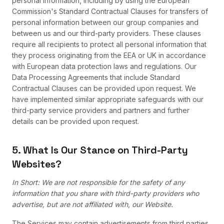
personal information, including by using the European
Commission's Standard Contractual Clauses for transfers of
personal information between our group companies and
between us and our third-party providers. These clauses
require all recipients to protect all personal information that
they process originating from the EEA or UK in accordance
with European data protection laws and regulations. Our
Data Processing Agreements that include Standard
Contractual Clauses can be provided upon request. We
have implemented similar appropriate safeguards with our
third-party service providers and partners and further
details can be provided upon request.
5. What Is Our Stance on Third-Party
Websites?
In Short: We are not responsible for the safety of any
information that you share with third-party providers who
advertise, but are not affiliated with, our Website.
The Services may contain advertisements from third parties