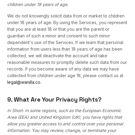
children under 18 years of age.
We do not knowingly solicit data from or market to children
under 18 years of age. By using the Services, you represent
that you are at least 18 or that you are the parent or
guardian of such a minor and consent to such minor
dependent's use of the Services. If we learn that personal
information from users less than 18 years of age has been
collected, we will deactivate the account and take
reasonable measures to promptly delete such data from our
records. If you become aware of any data we may have
collected from children under age 18, please contact us at
legal@wanilla.co
.
9. What Are Your Privacy Rights?
In Short: In some regions, such as the European Economic
Area (EEA) and United Kingdom (UK), you have rights that
allow you greater access to and control over your personal
information. You may review, change, or terminate your