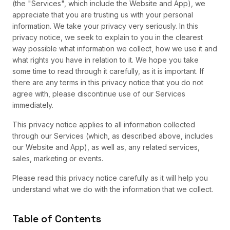
(the "Services", which include the Website and App), we
appreciate that you are trusting us with your personal
information. We take your privacy very seriously. In this
privacy notice, we seek to explain to you in the clearest
way possible what information we collect, how we use it and
what rights you have in relation to it. We hope you take
some time to read through it carefully, as it is important. If
there are any terms in this privacy notice that you do not
agree with, please discontinue use of our Services
immediately.
This privacy notice applies to all information collected
through our Services (which, as described above, includes
our Website and App), as well as, any related services,
sales, marketing or events.
Please read this privacy notice carefully as it will help you
understand what we do with the information that we collect.
Table of Contents