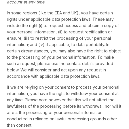
account at any time.
In some regions (like the EEA and UK), you have certain
rights under applicable data protection laws. These may
include the right (i) to request access and obtain a copy of
your personal information, (ii) to request rectification or
erasure; (iii) to restrict the processing of your personal
information; and (iv) if applicable, to data portability. In
certain circumstances, you may also have the right to object
to the processing of your personal information. To make
such a request, please use the contact details provided
below. We will consider and act upon any request in
accordance with applicable data protection laws.
If we are relying on your consent to process your personal
information, you have the right to withdraw your consent at
any time. Please note however that this will not affect the
lawfulness of the processing before its withdrawal, nor will it
affect the processing of your personal information
conducted in reliance on lawful processing grounds other
than consent.