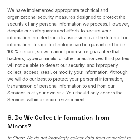
We have implemented appropriate technical and
organizational security measures designed to protect the
security of any personal information we process. However,
despite our safeguards and efforts to secure your
information, no electronic transmission over the Internet or
information storage technology can be guaranteed to be
100% secure, so we cannot promise or guarantee that
hackers, cybercriminals, or other unauthorized third parties
will not be able to defeat our security, and improperly
collect, access, steal, or modify your information. Although
we will do our best to protect your personal information,
transmission of personal information to and from our
Services is at your own risk. You should only access the
Services within a secure environment.
8. Do We Collect Information from
Minors?
In Short: We do not knowingly collect data from or market to