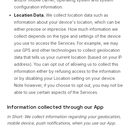
configuration information.
Location Data.
We collect location data such as
information about your device's location, which can be
either precise or imprecise. How much information we
collect depends on the type and settings of the device
you use to access the Services. For example, we may
use GPS and other technologies to collect geolocation
data that tells us your current location (based on your IP
address). You can opt out of allowing us to collect this
information either by refusing access to the information
or by disabling your Location setting on your device.
Note however, if you choose to opt out, you may not be
able to use certain aspects of the Services.
Information collected through our App
In Short: We collect information regarding your geolocation,
mobile device, push notifications, when you use our App.