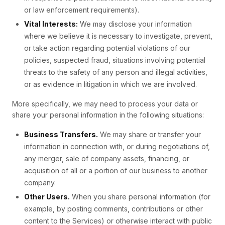
or law enforcement requirements).
Vital Interests:
We may disclose your information
where we believe it is necessary to investigate, prevent,
or take action regarding potential violations of our
policies, suspected fraud, situations involving potential
threats to the safety of any person and illegal activities,
or as evidence in litigation in which we are involved.
More specifically, we may need to process your data or
share your personal information in the following situations:
Business Transfers.
We may share or transfer your
information in connection with, or during negotiations of,
any merger, sale of company assets, financing, or
acquisition of all or a portion of our business to another
company.
Other Users.
When you share personal information (for
example, by posting comments, contributions or other
content to the Services) or otherwise interact with public