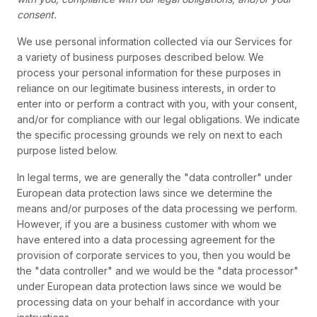
consent.
We use personal information collected via our Services for
a variety of business purposes described below. We
process your personal information for these purposes in
reliance on our legitimate business interests, in order to
enter into or perform a contract with you, with your consent,
and/or for compliance with our legal obligations. We indicate
the specific processing grounds we rely on next to each
purpose listed below.
In legal terms, we are generally the "data controller" under
European data protection laws since we determine the
means and/or purposes of the data processing we perform.
However, if you are a business customer with whom we
have entered into a data processing agreement for the
provision of corporate services to you, then you would be
the "data controller" and we would be the "data processor"
under European data protection laws since we would be
processing data on your behalf in accordance with your