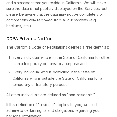
and a statement that you reside in California. We will make
sure the data is not publicly displayed on the Services, but
please be aware that the data may not be completely or
comprehensively removed from all our systems (e.g.
backups, etc.).
CCPA Privacy Notice
The California Code of Regulations defines a "resident" as:
Every individual who is in the State of California for other
than a temporary or transitory purpose and
Every individual who is domiciled in the State of
California who is outside the State of California for a
temporary or transitory purpose
All other individuals are defined as "non-residents."
If this definition of "resident" applies to you, we must
adhere to certain rights and obligations regarding your
personal information.