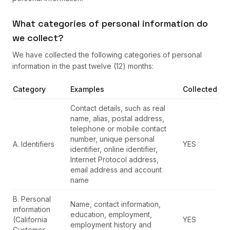
What categories of personal information do
we collect?
We have collected the following categories of personal
information in the past twelve (12) months:
Category
Examples
Collected
Contact details, such as real
name, alias, postal address,
telephone or mobile contact
number, unique personal
A. Identifiers
YES
identifier, online identifier,
Internet Protocol address,
email address and account
name
B. Personal
Name, contact information,
information
education, employment,
(California
YES
employment history and
Customer