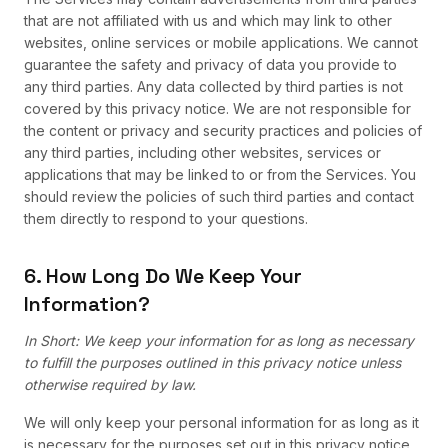
that are not affiliated with us and which may link to other
websites, online services or mobile applications. We cannot
guarantee the safety and privacy of data you provide to
any third parties. Any data collected by third parties is not
covered by this privacy notice. We are not responsible for
the content or privacy and security practices and policies of
any third parties, including other websites, services or
applications that may be linked to or from the Services. You
should review the policies of such third parties and contact
them directly to respond to your questions.
6. How Long Do We Keep Your
Information?
In Short: We keep your information for as long as necessary
to fulfill the purposes outlined in this privacy notice unless
otherwise required by law.
We will only keep your personal information for as long as it
is necessary for the purposes set out in this privacy notice,