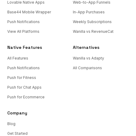
Lovable Native Apps
Web-to-App Funnels
Base44 Mobile Wrapper
In-App Purchases
Push Notifications
Weekly Subscriptions
View All Platforms
Wanilla vs RevenueCat
Native Features
Alternatives
All Features
Wanilla vs Adapty
Push Notifications
All Comparisons
Push for Fitness
Push for Chat Apps
Push for Ecommerce
Company
Blog
Get Started