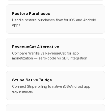
Restore Purchases
Handle restore purchases flow for iOS and Android
apps
RevenueCat Alternative
Compare Wanilla vs RevenueCat for app
monetization — zero-code vs SDK integration
Stripe Native Bridge
Connect Stripe billing to native iOS/Android app
experiences