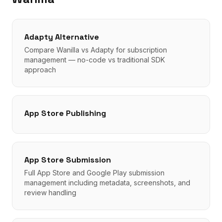
Adapty Alternative
Compare Wanilla vs Adapty for subscription
management — no-code vs traditional SDK
approach
App Store Publishing
App Store Submission
Full App Store and Google Play submission
management including metadata, screenshots, and
review handling