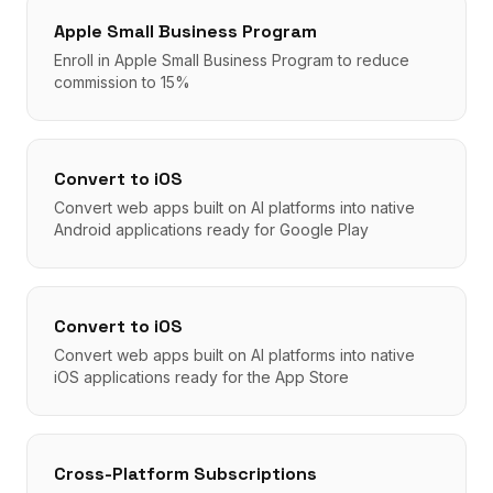
Apple Small Business Program
Enroll in Apple Small Business Program to reduce
commission to 15%
Convert to iOS
Convert web apps built on AI platforms into native
Android applications ready for Google Play
Convert to iOS
Convert web apps built on AI platforms into native
iOS applications ready for the App Store
Cross-Platform Subscriptions