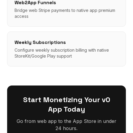
Web2App Funnels
Bridge web Stripe payments to native app premium
access
Weekly Subscriptions
Configure weekly subscription billing with native
StoreKit/Google Play support
Start Monetizing Your
v0
App Today
Go from web app to the App Store in under
24 hours.