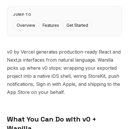
JUMP TO
Overview
Features
Get Started
v0 by Vercel generates production-ready React and
Next.js interfaces from natural language. Wanilla
picks up where v0 stops: wrapping your exported
project into a native iOS shell, wiring StoreKit, push
notifications, Sign in with Apple, and shipping to the
App Store on your behalf.
What You Can Do with
v0
+
Wanilla