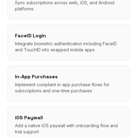
Sync subscriptions across web, iOS, and Android
platforms
FaceID Login
Integrate biometric authentication including FaceID
and TouchID into wrapped mobile apps
In-App Purchases
Implement compliant in-app purchase flows for
subscriptions and one-time purchases
iOS Paywall
Add a native iOS paywall with onboarding flow and
trial support