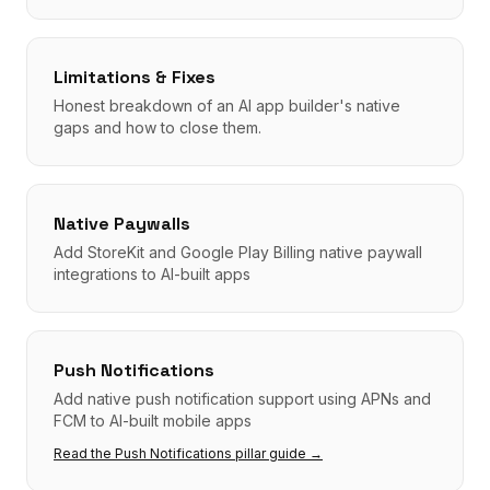
Limitations & Fixes
Honest breakdown of an AI app builder's native
gaps and how to close them.
Native Paywalls
Add StoreKit and Google Play Billing native paywall
integrations to AI-built apps
Push Notifications
Add native push notification support using APNs and
FCM to AI-built mobile apps
Read the
Push Notifications
pillar guide →