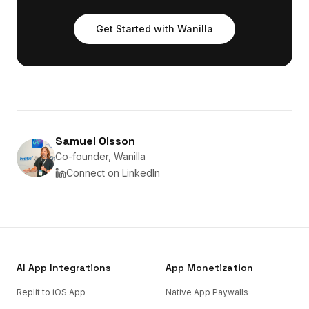
Get Started with Wanilla
Samuel Olsson
Co-founder, Wanilla
Connect on LinkedIn
AI App Integrations
App Monetization
Replit to iOS App
Native App Paywalls