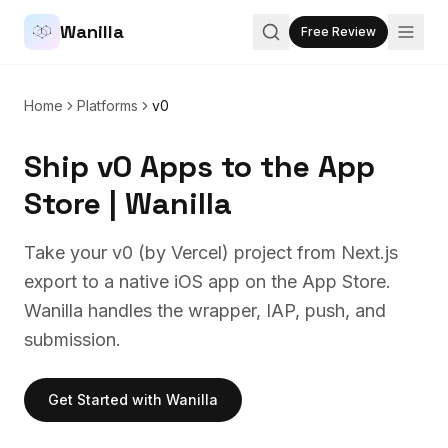
Wanilla
Free Review
Home
Platforms
v0
Ship v0 Apps to the App
Store | Wanilla
Take your v0 (by Vercel) project from Next.js
export to a native iOS app on the App Store.
Wanilla handles the wrapper, IAP, push, and
submission.
Get Started with Wanilla