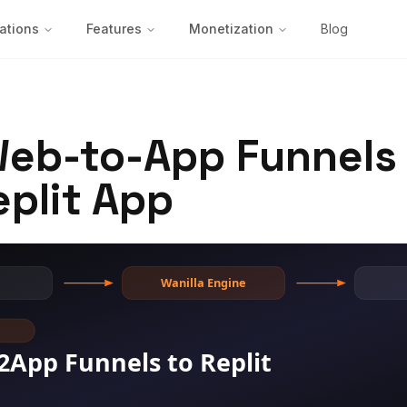
ations
Features
Monetization
Blog
Web-to-App Funnels 
eplit App