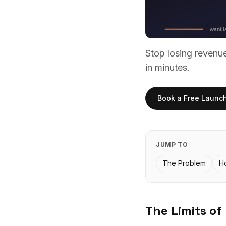
Stop losing reven
in minutes.
Book a Free Launc
JUMP TO
The Problem
H
The Limits of