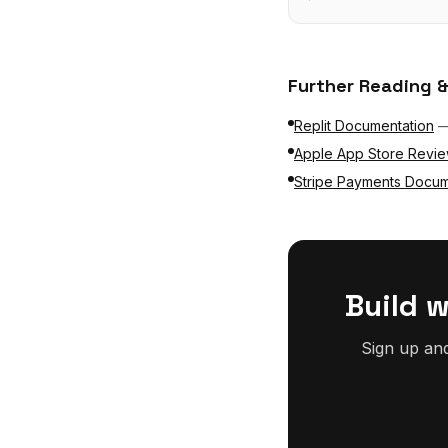
Further Reading &
Replit Documentation
Apple App Store Revie
Stripe Payments Docum
Build 
Sign up an