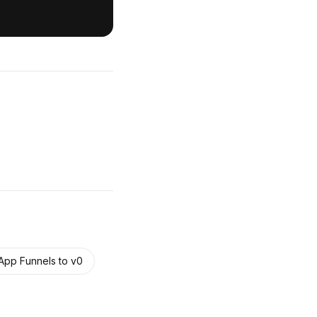
pp Funnels
to
v0