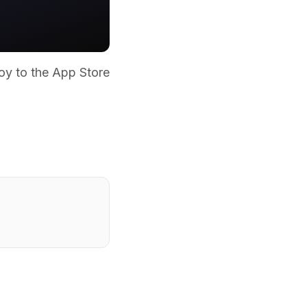
oy to the App Store