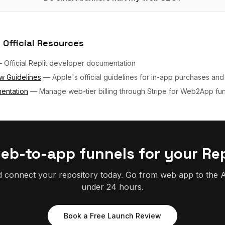
 Official Resources
—
Official Replit developer documentation
w Guidelines
—
Apple's official guidelines for in-app purchases and
entation
—
Manage web-tier billing through Stripe for Web2App fu
web-to-app funnels for your Rep
d connect your repository today. Go from web app to the A
under 24 hours.
Book a Free Launch Review