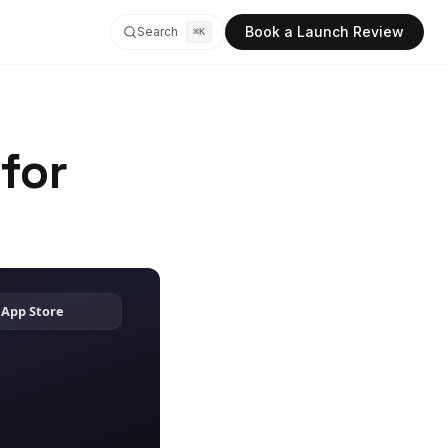
Book a Launch Review
Search
⌘K
for