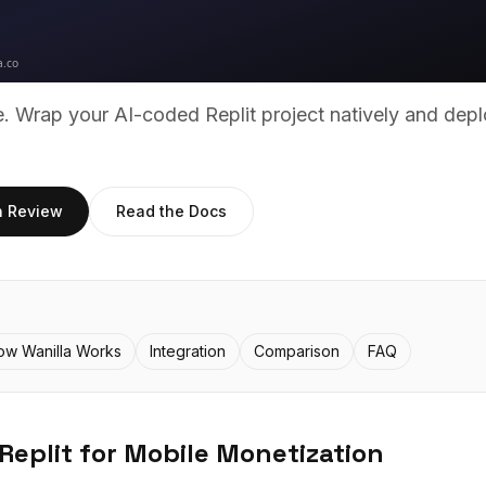
ue. Wrap your AI-coded
Replit
project natively and depl
h Review
Read the Docs
ow Wanilla Works
Integration
Comparison
FAQ
Replit
for Mobile Monetization