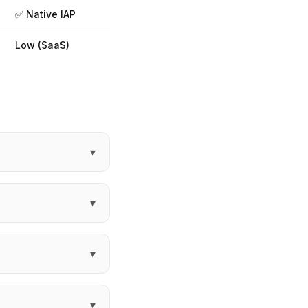
✅ Native IAP
Low (SaaS)
▾
▾
▾
▾