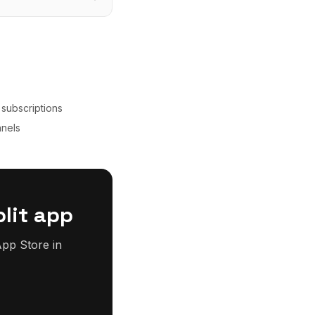
 subscriptions
nnels
lit app
pp Store in