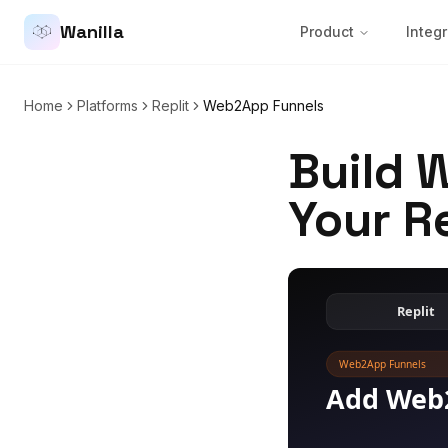
Wanilla
Product
Integr
Home
Platforms
Replit
Web2App Funnels
Build 
Your R