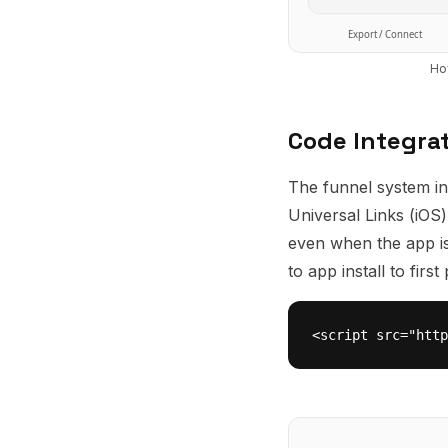
Export / Connect
Ho
Code Integra
The funnel system in
Universal Links (iOS
even when the app isn
to app install to fir
<script src="http