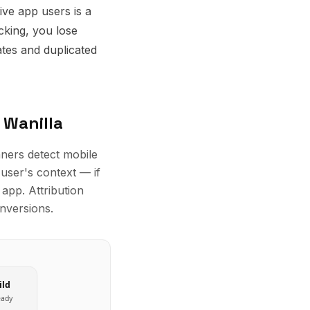
ve app users is a
cking, you lose
tes and duplicated
 Wanilla
nners detect mobile
user's context — if
app. Attribution
onversions.
ild
eady