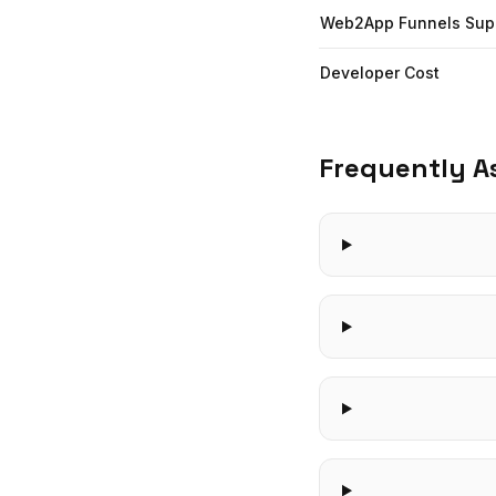
Web2App Funnels Sup
Developer Cost
Frequently A