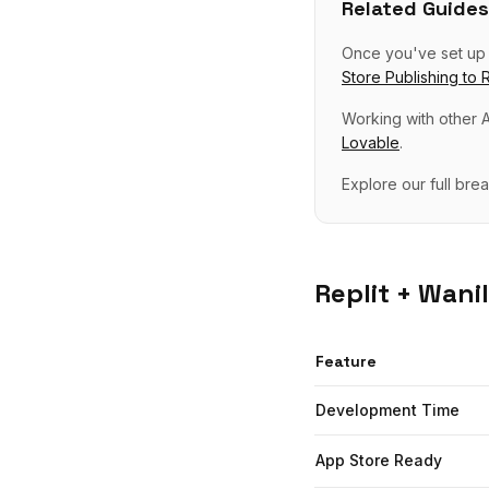
Related Guides
Once you've set u
Store Publishing
to
R
Working with other A
Lovable
.
Explore our full br
Replit
+ Wanil
Feature
Development Time
App Store Ready