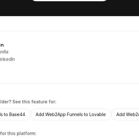
on
illa
inkedIn
ilder? See this feature for:
ls
to
Base44
Add
Web2App Funnels
to
Lovable
Add
Web2A
for this platform: