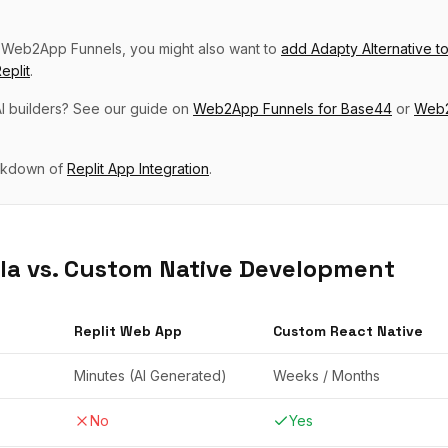
p
Web2App Funnels
, you might also want to
add
Adapty Alternative
t
eplit
.
I builders? See our guide on
Web2App Funnels
for
Base44
or
Web2
eakdown of
Replit
App Integration
.
la vs. Custom Native Development
Replit
Web App
Custom React Native
Minutes (AI Generated)
Weeks / Months
No
Yes