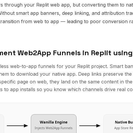
s through your Replit web app, but converting them to nati
Without smart app banners, deep linking, and attribution tra
ransition from web to app — leading to poor conversion ra
ement
Web2App Funnels
in
Replit
using
less web-to-app funnels for your Replit project. Smart ba
them to download your native app. Deep links preserve the 
specific page on web, they land on the same content in the 
its to app installs so you know which channels drive real c
Wanilla Engine
Native Bu
Injects
Web2App Funnels
App Store R