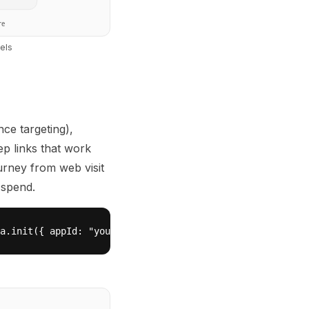
re
els
ce targeting),
ep links that work
ourney from web visit
 spend.
a.init({ appId: "your-replit-app-id" });\n  Wanilla.smar