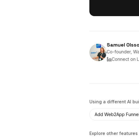
Samuel Olss
Co-founder, Wan
Connect on L
Using a different AI bu
Add
Web2App Funne
Explore other features 