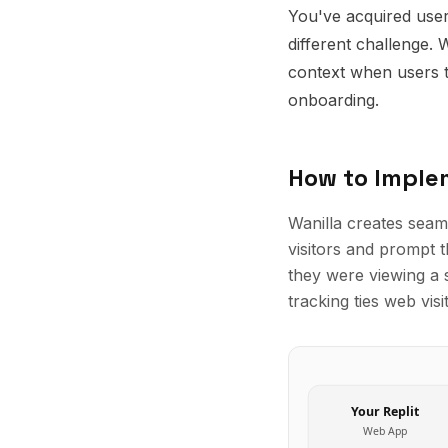
You've acquired user
different challenge. 
context when users t
onboarding.
How to Impl
Wanilla creates seam
visitors and prompt 
they were viewing a 
tracking ties web vis
Your
Replit
Web App