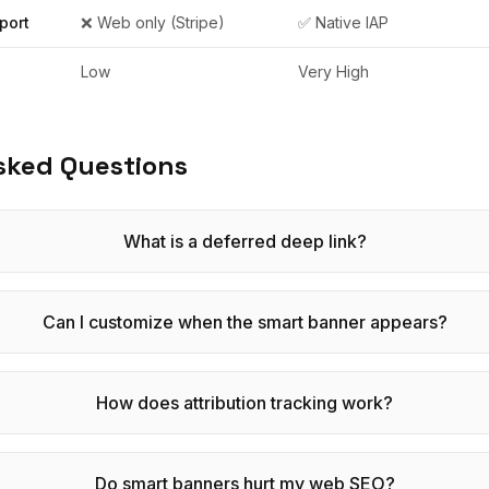
port
❌ Web only (Stripe)
✅ Native IAP
Low
Very High
sked Questions
What is a deferred deep link?
Can I customize when the smart banner appears?
How does attribution tracking work?
Do smart banners hurt my web SEO?