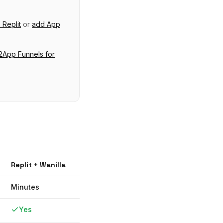
o
Replit
or
add
App
App Funnels
for
Replit
+ Wanilla
Minutes
Yes