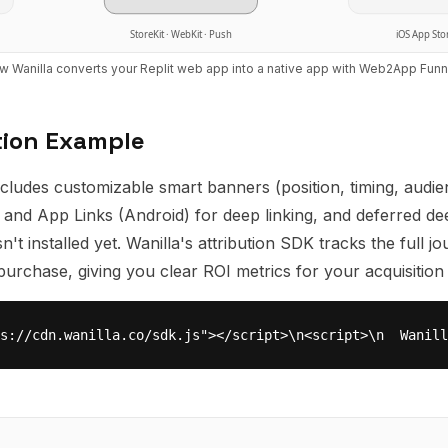
StoreKit · WebKit · Push
iOS App Sto
w Wanilla converts your
Replit
web app into a native app with
Web2App Funn
tion Example
cludes customizable smart banners (position, timing, audien
) and App Links (Android) for deep linking, and deferred de
't installed yet. Wanilla's attribution SDK tracks the full j
st purchase, giving you clear ROI metrics for your acquisition
s://cdn.wanilla.co/sdk.js"></script>\n<script>\n  Wanill