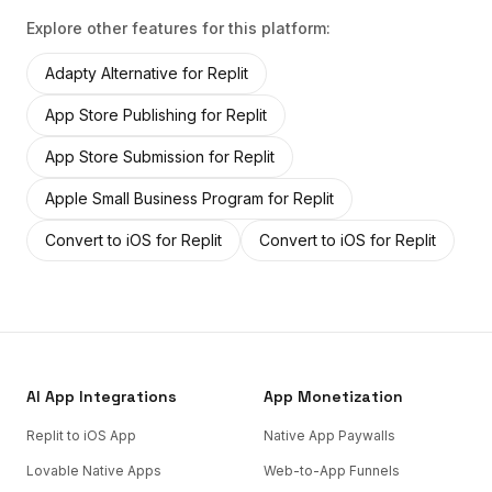
Explore other features for this platform:
Adapty Alternative
for
Replit
App Store Publishing
for
Replit
App Store Submission
for
Replit
Apple Small Business Program
for
Replit
Convert to iOS
for
Replit
Convert to iOS
for
Replit
AI App Integrations
App Monetization
Replit to iOS App
Native App Paywalls
Lovable Native Apps
Web-to-App Funnels