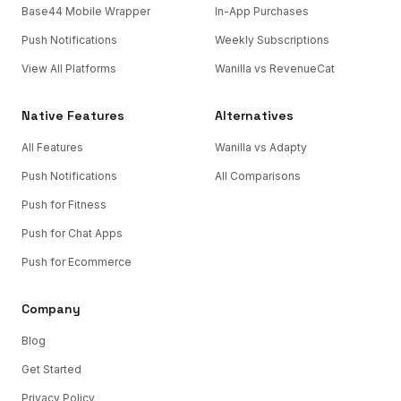
Base44 Mobile Wrapper
In-App Purchases
Push Notifications
Weekly Subscriptions
View All Platforms
Wanilla vs RevenueCat
Native Features
Alternatives
All Features
Wanilla vs Adapty
Push Notifications
All Comparisons
Push for Fitness
Push for Chat Apps
Push for Ecommerce
Company
Blog
Get Started
Privacy Policy