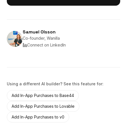
Samuel Olsson
Co-founder, Wanilla
Connect on LinkedIn
Using a different AI builder? See this feature for:
Add
In-App Purchases
to
Base44
Add
In-App Purchases
to
Lovable
Add
In-App Purchases
to
v0