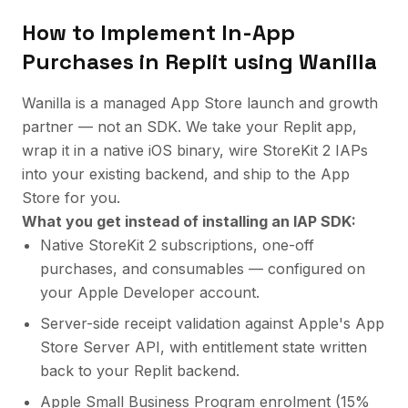
How to Implement
In-App
Purchases
in
Replit
using Wanilla
Wanilla is a managed App Store launch and growth
partner — not an SDK. We take your Replit app,
wrap it in a native iOS binary, wire StoreKit 2 IAPs
into your existing backend, and ship to the App
Store for you.
What you get instead of installing an IAP SDK:
Native StoreKit 2 subscriptions, one-off
purchases, and consumables — configured on
your Apple Developer account.
Server-side receipt validation against Apple's App
Store Server API, with entitlement state written
back to your Replit backend.
Apple Small Business Program enrolment (
15%