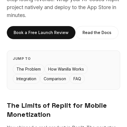
project natively and deploy to the App Store in
minutes.
Book a Free Launch Review
Read the Docs
JUMP TO
The Problem
How Wanilla Works
Integration
Comparison
FAQ
The Limits of
Replit
for Mobile
Monetization