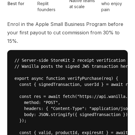
Native teams
Best for
Replit
who enjoy
at scale
founders
pain
Enrol in the
Apple Small Business Program
before
your first payout to cut commission from 30% to
15%.
// Server-side StoreKit 2 receipt verification — r
// Wanilla posts the signed JWS transaction here a
export async function verifyPurchase(req) {

  const { signedTransaction, userId } = await req.
  const res = await fetch("https://api.wanilla.co/
    method: "POST",

    headers: { "Content-Type": "application/json",
    body: JSON.stringify({ signedTransaction })

  });

  const { valid, productId, expiresAt } = await re