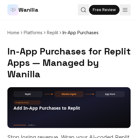
Wanilla
Free Review
Home
Platforms
Replit
In-App Purchases
In-App Purchases for Replit
Apps — Managed by
Wanilla
Stop losing revenue. Wrap your AI-coded
Replit