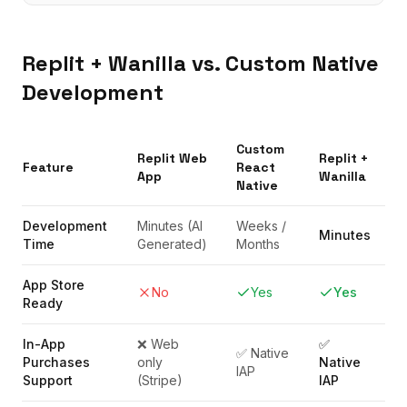
Replit
+ Wanilla vs. Custom Native
Development
Custom
Replit
Web
Replit
+
Feature
React
App
Wanilla
Native
Development
Minutes (AI
Weeks /
Minutes
Time
Generated)
Months
App Store
No
Yes
Yes
Ready
In-App
❌ Web
✅
✅ Native
Purchases
only
Native
IAP
Support
(Stripe)
IAP