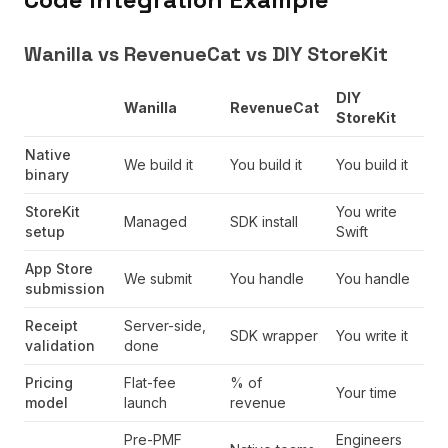
Wanilla vs RevenueCat vs DIY StoreKit
DIY
Wanilla
RevenueCat
StoreKit
Native
We build it
You build it
You build it
binary
StoreKit
You write
Managed
SDK install
setup
Swift
App Store
We submit
You handle
You handle
submission
Receipt
Server-side,
SDK wrapper
You write it
validation
done
Pricing
Flat-fee
% of
Your time
model
launch
revenue
Pre-PMF
Engineers