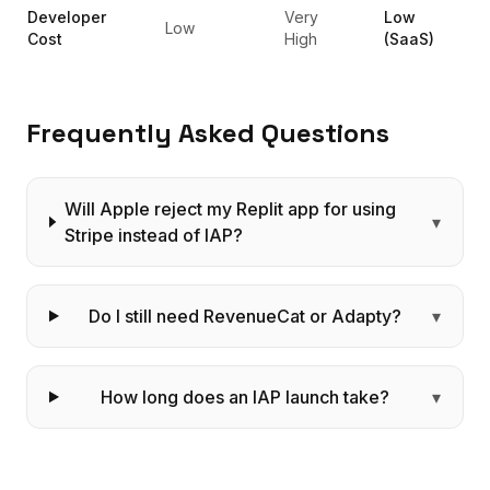
Developer
Very
Low
Low
Cost
High
(SaaS)
Frequently Asked Questions
Will Apple reject my Replit app for using
▾
Stripe instead of IAP?
Do I still need RevenueCat or Adapty?
▾
How long does an IAP launch take?
▾