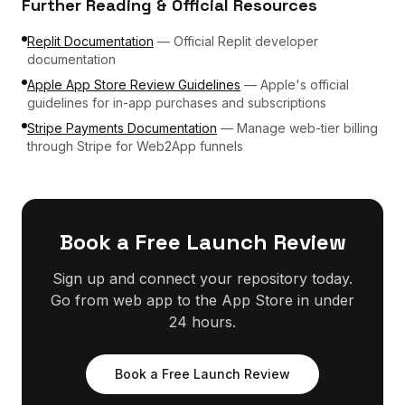
Further Reading & Official Resources
Replit Documentation
—
Official Replit developer
documentation
Apple App Store Review Guidelines
—
Apple's official
guidelines for in-app purchases and subscriptions
Stripe Payments Documentation
—
Manage web-tier billing
through Stripe for Web2App funnels
Book a Free Launch Review
Sign up and connect your repository today.
Go from web app to the App Store in under
24 hours.
Book a Free Launch Review