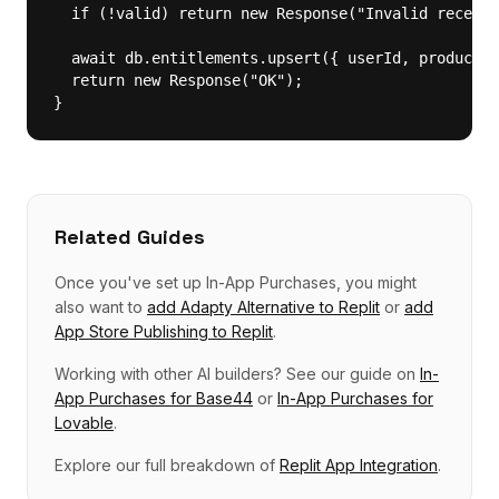
  if (!valid) return new Response("Invalid receipt
  await db.entitlements.upsert({ userId, productId
  return new Response("OK");

}
Related Guides
Once you've set up
In-App Purchases
, you might
also want to
add
Adapty Alternative
to
Replit
or
add
App Store Publishing
to
Replit
.
Working with other AI builders? See our guide on
In-
App Purchases
for
Base44
or
In-App Purchases
for
Lovable
.
Explore our full breakdown of
Replit
App Integration
.