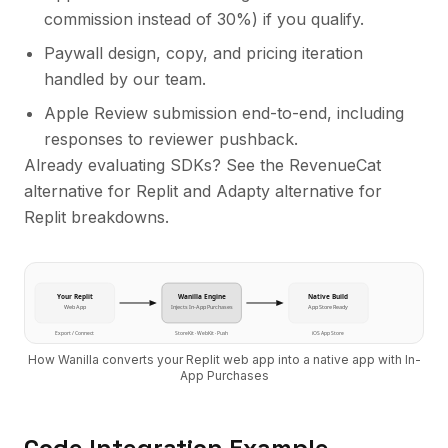
commission instead of 30%
) if you qualify.
Paywall design, copy, and pricing iteration
handled by our team.
Apple Review submission end-to-end, including
responses to reviewer pushback.
Already evaluating SDKs? See the
RevenueCat
alternative for Replit
and
Adapty alternative for
Replit
breakdowns.
Your
Replit
Wanilla Engine
Native Build
Web App
Injects
In-App Purchases
App Store Ready
Export / Connect
StoreKit · WebKit · Push
iOS App Store
How Wanilla converts your
Replit
web app into a native app with
In-
App Purchases
Code Integration Example