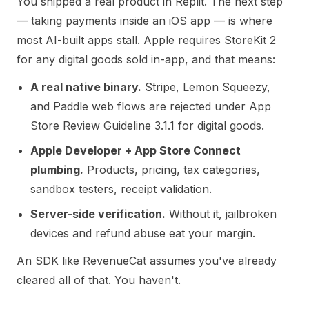
You shipped a real product in Replit. The next step
— taking payments inside an iOS app — is where
most AI-built apps stall. Apple requires StoreKit 2
for any digital goods sold in-app, and that means:
A real native binary.
Stripe, Lemon Squeezy,
and Paddle web flows are rejected under
App
Store Review Guideline 3.1.1
for digital goods.
Apple Developer + App Store Connect
plumbing.
Products, pricing, tax categories,
sandbox testers, receipt validation.
Server-side verification.
Without it, jailbroken
devices and refund abuse eat your margin.
An SDK like RevenueCat assumes you've already
cleared all of that. You haven't.