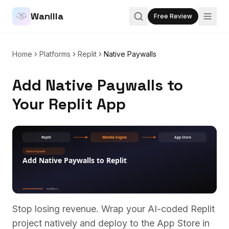
Wanilla
Free Review
Home
Platforms
Replit
Native Paywalls
Add Native Paywalls to
Your Replit App
Stop losing revenue. Wrap your AI-coded
Replit
project natively and deploy to the App Store in