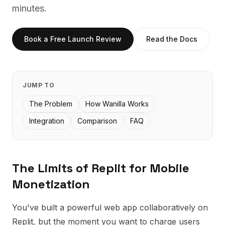
minutes.
Book a Free Launch Review
Read the Docs
JUMP TO
The Problem
How Wanilla Works
Integration
Comparison
FAQ
The Limits of
Replit
for Mobile
Monetization
You've built a powerful web app collaboratively on
Replit, but the moment you want to charge users