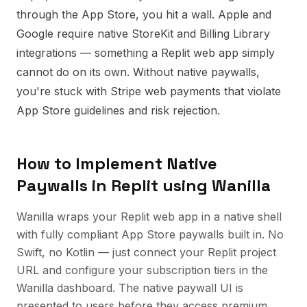
through the App Store, you hit a wall. Apple and
Google require native StoreKit and Billing Library
integrations — something a Replit web app simply
cannot do on its own. Without native paywalls,
you're stuck with Stripe web payments that violate
App Store guidelines and risk rejection.
How to Implement
Native
Paywalls
in
Replit
using Wanilla
Wanilla wraps your Replit web app in a native shell
with fully compliant App Store paywalls built in. No
Swift, no Kotlin — just connect your Replit project
URL and configure your subscription tiers in the
Wanilla dashboard. The native paywall UI is
presented to users before they access premium