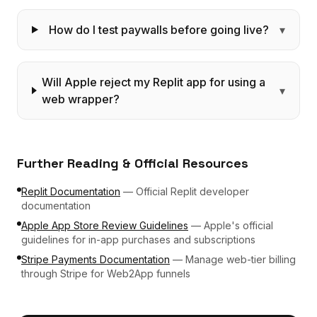
How do I test paywalls before going live?
▾
Will Apple reject my Replit app for using a
▾
web wrapper?
Further Reading & Official Resources
Replit Documentation
—
Official Replit developer
documentation
Apple App Store Review Guidelines
—
Apple's official
guidelines for in-app purchases and subscriptions
Stripe Payments Documentation
—
Manage web-tier billing
through Stripe for Web2App funnels