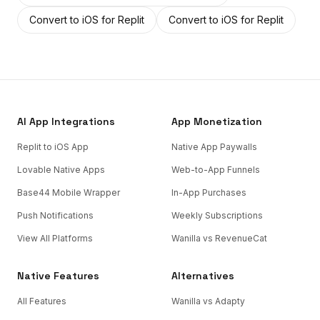
Convert to iOS
for
Replit
Convert to iOS
for
Replit
AI App Integrations
App Monetization
Replit to iOS App
Native App Paywalls
Lovable Native Apps
Web-to-App Funnels
Base44 Mobile Wrapper
In-App Purchases
Push Notifications
Weekly Subscriptions
View All Platforms
Wanilla vs RevenueCat
Native Features
Alternatives
All Features
Wanilla vs Adapty