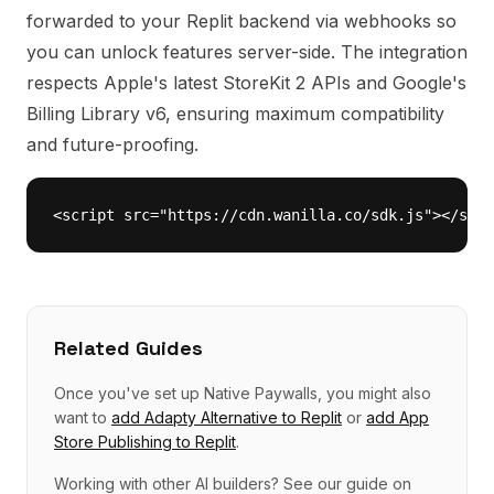
forwarded to your Replit backend via webhooks so
you can unlock features server-side. The integration
respects Apple's latest StoreKit 2 APIs and Google's
Billing Library v6, ensuring maximum compatibility
and future-proofing.
<script src="https://cdn.wanilla.co/sdk.js"></scri
Related Guides
Once you've set up
Native Paywalls
, you might also
want to
add
Adapty Alternative
to
Replit
or
add
App
Store Publishing
to
Replit
.
Working with other AI builders? See our guide on