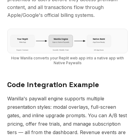
content, and all transactions flow through
Apple/Google's official billing systems.
Your
Replit
Wanilla Engine
Native Build
Web App
Injects
Native Paywalls
App Store Ready
Export / Connect
StoreKit · WebKit · Push
iOS App Store
How Wanilla converts your
Replit
web app into a native app with
Native Paywalls
Code Integration Example
Wanilla's paywall engine supports multiple
presentation styles: modal overlays, full-screen
gates, and inline upgrade prompts. You can A/B test
pricing, offer free trials, and manage subscription
tiers — all from the dashboard. Revenue events are