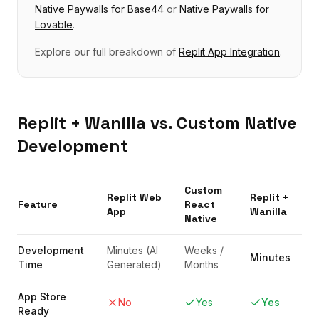
Native Paywalls
for
Base44
or
Native Paywalls
for
Lovable
.
Explore our full breakdown of
Replit
App Integration
.
Replit
+ Wanilla vs. Custom Native
Development
Custom
Replit
Web
Replit
+
Feature
React
App
Wanilla
Native
Development
Minutes (AI
Weeks /
Minutes
Time
Generated)
Months
App Store
No
Yes
Yes
Ready