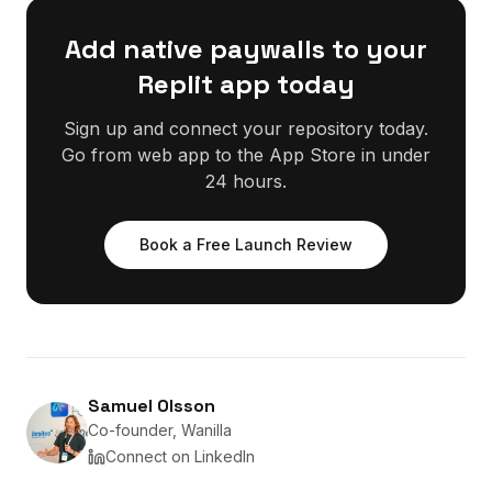
Add native paywalls to your
Replit app today
Sign up and connect your repository today.
Go from web app to the App Store in under
24 hours.
Book a Free Launch Review
Samuel Olsson
Co-founder, Wanilla
Connect on LinkedIn