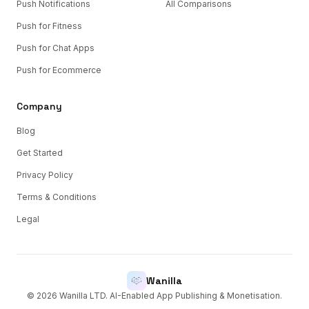
Push Notifications
All Comparisons
Push for Fitness
Push for Chat Apps
Push for Ecommerce
Company
Blog
Get Started
Privacy Policy
Terms & Conditions
Legal
Wanilla
©
2026
Wanilla LTD. AI-Enabled App Publishing & Monetisation.