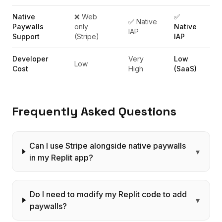
Native
❌ Web
✅
✅ Native
Paywalls
only
Native
IAP
Support
(Stripe)
IAP
Developer
Very
Low
Low
Cost
High
(SaaS)
Frequently Asked Questions
Can I use Stripe alongside native paywalls
▾
in my Replit app?
Do I need to modify my Replit code to add
▾
paywalls?