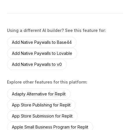
Using a different AI builder? See this feature for:
Add
Native Paywalls
to
Base44
Add
Native Paywalls
to
Lovable
Add
Native Paywalls
to
v0
Explore other features for this platform:
Adapty Alternative
for
Replit
App Store Publishing
for
Replit
App Store Submission
for
Replit
Apple Small Business Program
for
Replit