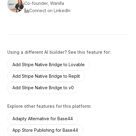
Co-founder, Wanilla
Connect on LinkedIn
Using a different AI builder? See this feature for:
Add
Stripe Native Bridge
to
Lovable
Add
Stripe Native Bridge
to
Replit
Add
Stripe Native Bridge
to
v0
Explore other features for this platform:
Adapty Alternative
for
Base44
App Store Publishing
for
Base44