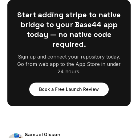
Start adding stripe to native
bridge to your Base44 app
today — no native code
required.
Sign up and connect your repository today.
Go from web app to the App Store in under
24 hours.
Book a Free Launch Review
Samuel Olsson