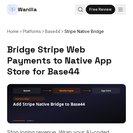
Wanilla
Free Review
Home
Platforms
Base44
Stripe Native Bridge
Bridge Stripe Web
Payments to Native App
Store for Base44
Stop losing revenue. Wrap your AI-coded