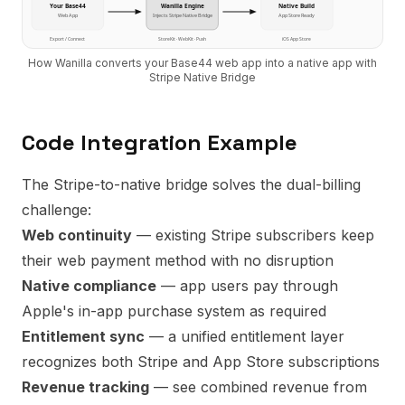
Your
Base44
Wanilla Engine
Native Build
Web App
Injects
Stripe Native Bridge
App Store Ready
Export / Connect
StoreKit · WebKit · Push
iOS App Store
How Wanilla converts your
Base44
web app into a native app with
Stripe Native Bridge
Code Integration Example
The Stripe-to-native bridge solves the dual-billing
challenge:
Web continuity
— existing Stripe subscribers keep
their web payment method with no disruption
Native compliance
— app users pay through
Apple's in-app purchase system as required
Entitlement sync
— a unified entitlement layer
recognizes both Stripe and App Store subscriptions
Revenue tracking
— see combined revenue from