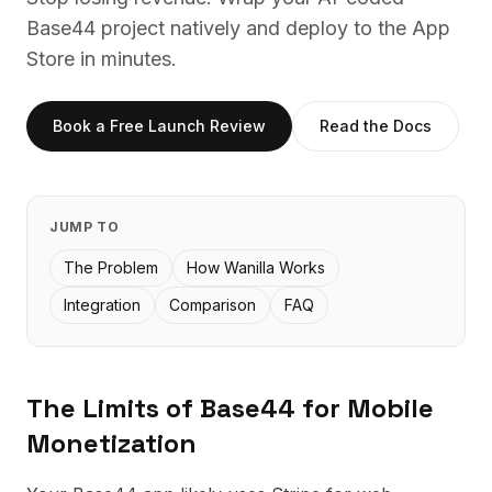
Base44
project natively and deploy to the App
Store in minutes.
Book a Free Launch Review
Read the Docs
JUMP TO
The Problem
How Wanilla Works
Integration
Comparison
FAQ
The Limits of
Base44
for Mobile
Monetization