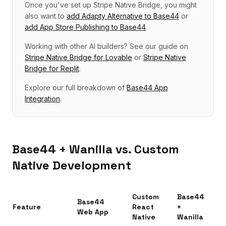
Once you've set up
Stripe Native Bridge
, you might
also want to
add
Adapty Alternative
to
Base44
or
add
App Store Publishing
to
Base44
.
Working with other AI builders? See our guide on
Stripe Native Bridge
for
Lovable
or
Stripe Native
Bridge
for
Replit
.
Explore our full breakdown of
Base44
App
Integration
.
Base44
+ Wanilla vs. Custom
Native Development
Custom
Base44
Base44
Feature
React
+
Web App
Native
Wanilla