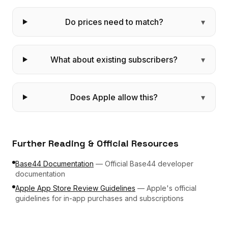
Do prices need to match?
▾
What about existing subscribers?
▾
Does Apple allow this?
▾
Further Reading & Official Resources
Base44 Documentation
—
Official Base44 developer
documentation
Apple App Store Review Guidelines
—
Apple's official
guidelines for in-app purchases and subscriptions