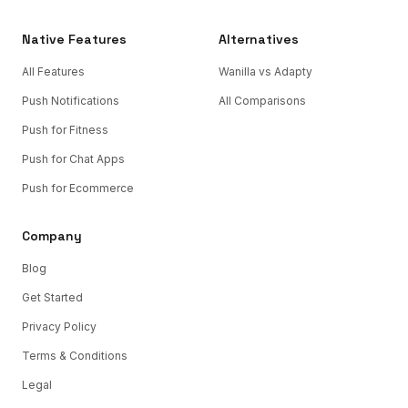
Native Features
Alternatives
All Features
Wanilla vs Adapty
Push Notifications
All Comparisons
Push for Fitness
Push for Chat Apps
Push for Ecommerce
Company
Blog
Get Started
Privacy Policy
Terms & Conditions
Legal