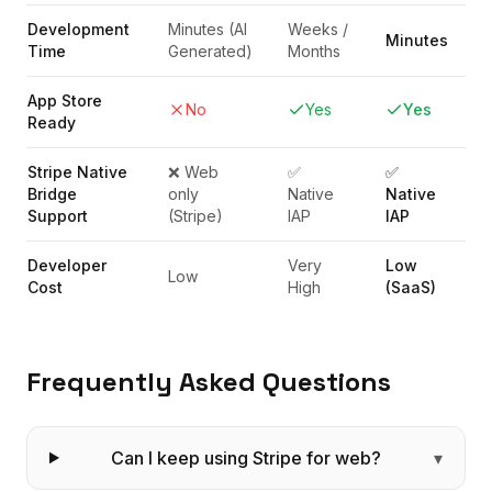
Development
Minutes (AI
Weeks /
Minutes
Time
Generated)
Months
App Store
No
Yes
Yes
Ready
Stripe Native
❌ Web
✅
✅
Bridge
only
Native
Native
Support
(Stripe)
IAP
IAP
Developer
Very
Low
Low
Cost
High
(SaaS)
Frequently Asked Questions
Can I keep using Stripe for web?
▾