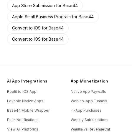
App Store Submission
for
Base44
Apple Small Business Program
for
Base44
Convert to iOS
for
Base44
Convert to iOS
for
Base44
AI App Integrations
App Monetization
Replit to iOS App
Native App Paywalls
Lovable Native Apps
Web-to-App Funnels
Base44 Mobile Wrapper
In-App Purchases
Push Notifications
Weekly Subscriptions
View All Platforms
Wanilla vs RevenueCat