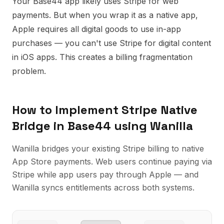
Your Base44 app likely uses Stripe for web
payments. But when you wrap it as a native app,
Apple requires all digital goods to use in-app
purchases — you can't use Stripe for digital content
in iOS apps. This creates a billing fragmentation
problem.
How to Implement
Stripe Native
Bridge
in
Base44
using Wanilla
Wanilla bridges your existing Stripe billing to native
App Store payments. Web users continue paying via
Stripe while app users pay through Apple — and
Wanilla syncs entitlements across both systems.