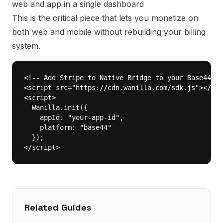
web and app in a single dashboard
This is the critical piece that lets you monetize on
both web and mobile without rebuilding your billing
system.
<!-- Add Stripe to Native Bridge to your Base44 ap
<script src="https://cdn.wanilla.com/sdk.js"></scr
<script>

  Wanilla.init({

    appId: "your-app-id",

    platform: "base44"

  });

</script>
Related Guides