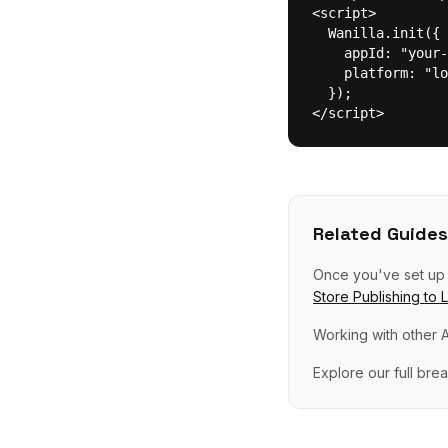
<script>

  Wanilla.init({

    appId: "your-
    platform: "lo
  });

</script>
Related Guides
Once you've set u
Store Publishing
to
Working with other A
Explore our full br