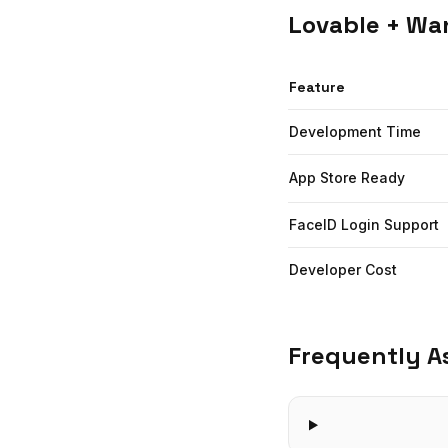
Lovable
+ Wan
Feature
Development Time
App Store Ready
FaceID Login Support
Developer Cost
Frequently A