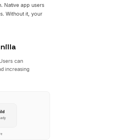
n. Native app users
. Without it, your
nilla
 Users can
nd increasing
ild
eady
re