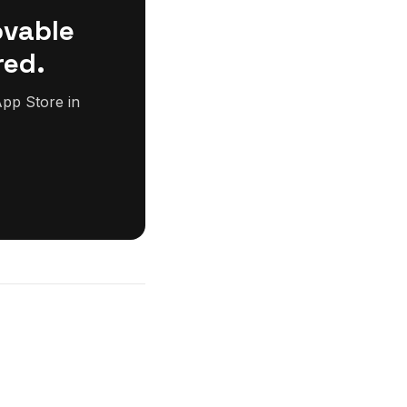
ovable
red.
pp Store in