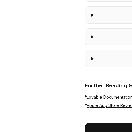
Further Reading &
Lovable Documentatio
Apple App Store Revie