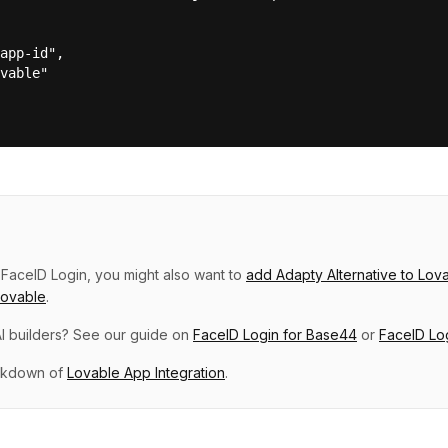
app-id",

vable"

p
FaceID Login
, you might also want to
add
Adapty Alternative
to
Lov
Lovable
.
I builders? See our guide on
FaceID Login
for
Base44
or
FaceID Lo
eakdown of
Lovable
App Integration
.