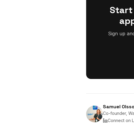
Start
app
Sign up an
Samuel Olss
Co-founder, Wan
Connect on L