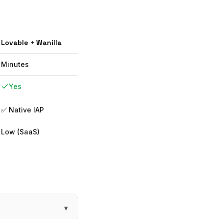
Lovable
+ Wanilla
Minutes
Yes
✅ Native IAP
Low (SaaS)
▾