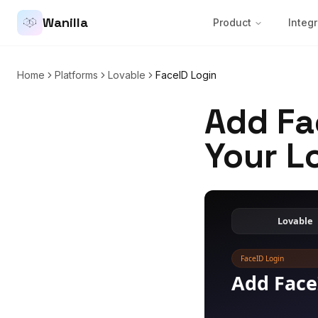
Wanilla
Product
Integr
Home
Platforms
Lovable
FaceID Login
Add Fa
Your L