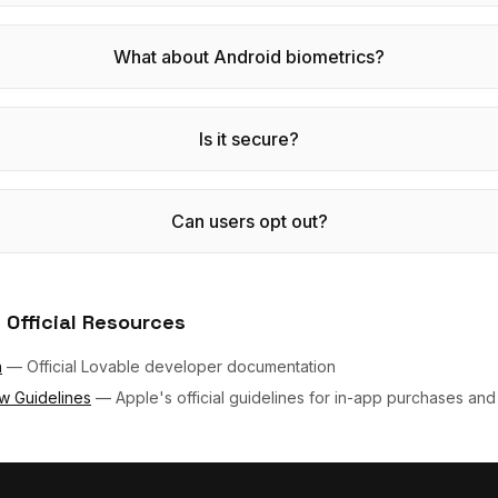
What about Android biometrics?
Is it secure?
Can users opt out?
 Official Resources
n
—
Official Lovable developer documentation
w Guidelines
—
Apple's official guidelines for in-app purchases and