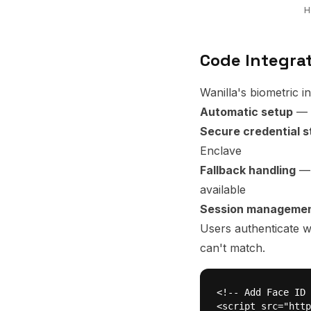
H
Code Integra
Wanilla's biometric i
Automatic setup
— F
Secure credential 
Enclave
Fallback handling
— 
available
Session manageme
Users authenticate w
can't match.
<!-- Add Face ID 
<script src="http