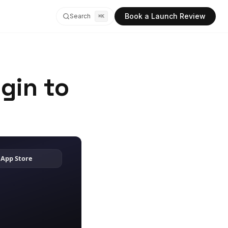
Book a Launch Review
Search
⌘K
gin to