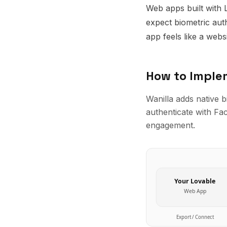
Web apps built with 
expect biometric aut
app feels like a webs
How to Impl
Wanilla adds native 
authenticate with Face
engagement.
Your
Lovable
Web App
Export / Connect