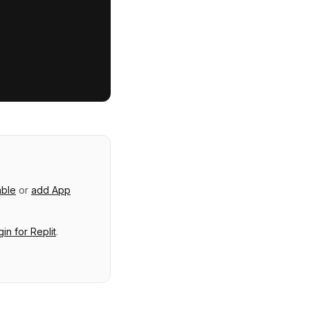
able
or
add
App
gin
for
Replit
.