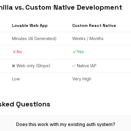
illa vs. Custom Native Development
Lovable
Web App
Custom React Native
Minutes (AI Generated)
Weeks / Months
No
Yes
❌ Web only (Stripe)
✅ Native IAP
Low
Very High
sked Questions
Does this work with my existing auth system?