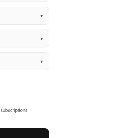
▾
▾
▾
 subscriptions