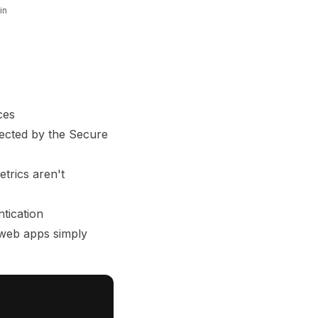
in
ces
tected by the Secure
trics aren't
tication
 web apps simply