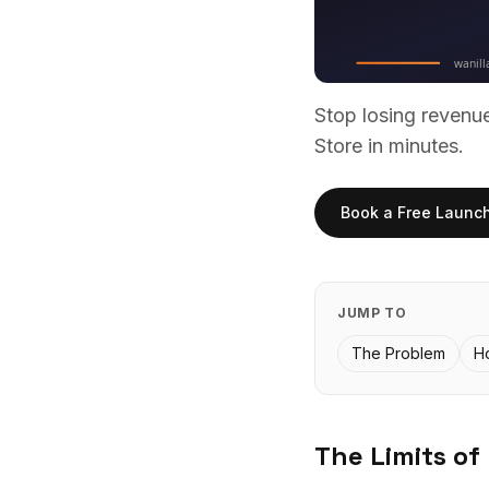
Stop losing reven
Store in minutes.
Book a Free Launc
JUMP TO
The Problem
H
The Limits of