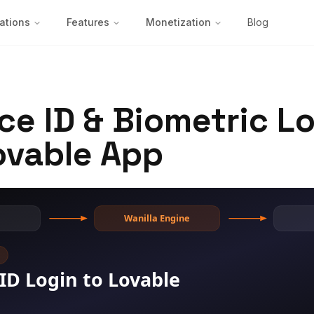
ations
Features
Monetization
Blog
ce ID & Biometric Lo
ovable App