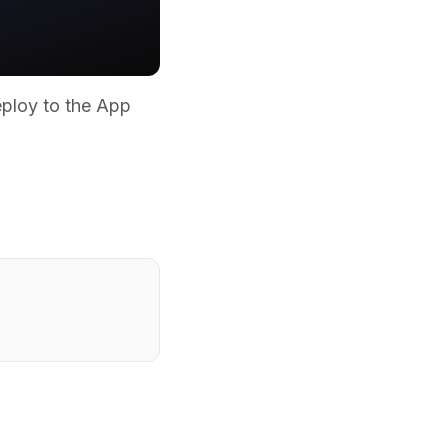
eploy to the App