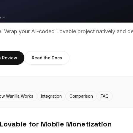
ue. Wrap your AI-coded
Lovable
project natively and d
h Review
Read the Docs
ow Wanilla Works
Integration
Comparison
FAQ
Lovable
for Mobile Monetization