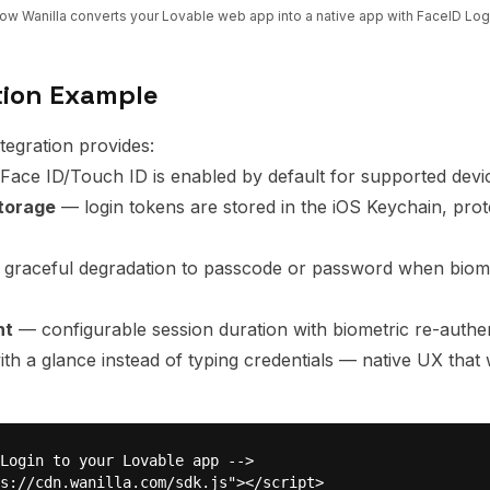
ow Wanilla converts your
Lovable
web app into a native app with
FaceID Log
tion Example
ntegration provides:
ace ID/Touch ID is enabled by default for supported devi
storage
— login tokens are stored in the iOS Keychain, pro
graceful degradation to passcode or password when biome
nt
— configurable session duration with biometric re-authen
ith a glance instead of typing credentials — native UX that
Login to your Lovable app -->

s://cdn.wanilla.com/sdk.js"></script>
