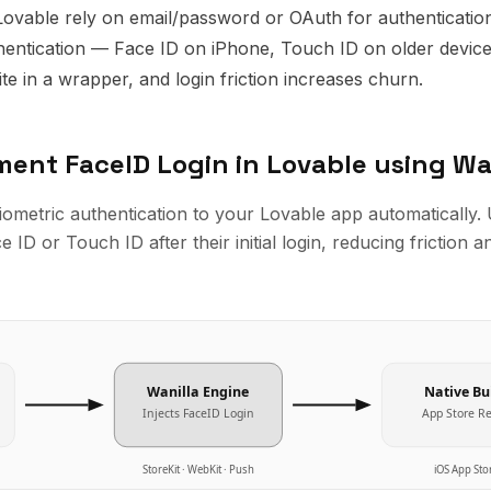
Lovable rely on email/password or OAuth for authenticatio
hentication — Face ID on iPhone, Touch ID on older devices
ite in a wrapper, and login friction increases churn.
ement
FaceID Login
in
Lovable
using Wa
biometric authentication to your Lovable app automatically.
 ID or Touch ID after their initial login, reducing friction a
Wanilla Engine
Native Bu
Injects
FaceID Login
App Store R
StoreKit · WebKit · Push
iOS App Sto