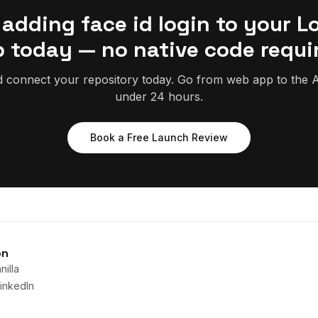
 adding face id login to your L
 today — no native code requi
d connect your repository today. Go from web app to the A
under 24 hours.
Book a Free Launch Review
on
illa
inkedIn